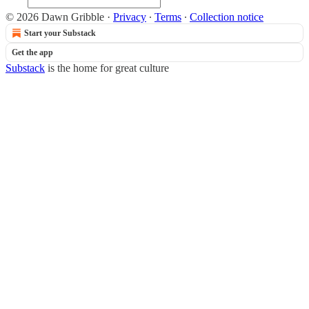
© 2026 Dawn Gribble
·
Privacy
∙
Terms
∙
Collection notice
Start your Substack
Get the app
Substack
is the home for great culture