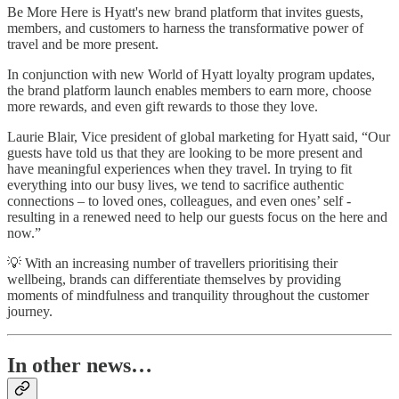
Be More Here is Hyatt's new brand platform that invites guests,
members, and customers to harness the transformative power of
travel and be more present.
In conjunction with new World of Hyatt loyalty program updates,
the brand platform launch enables members to earn more, choose
more rewards, and even gift rewards to those they love.
Laurie Blair, Vice president of global marketing for Hyatt said, “Our
guests have told us that they are looking to be more present and
have meaningful experiences when they travel. In trying to fit
everything into our busy lives, we tend to sacrifice authentic
connections – to loved ones, colleagues, and even ones’ self -
resulting in a renewed need to help our guests focus on the here and
now.”
💡 With an increasing number of travellers prioritising their
wellbeing, brands can differentiate themselves by providing
moments of mindfulness and tranquility throughout the customer
journey.
In other news…