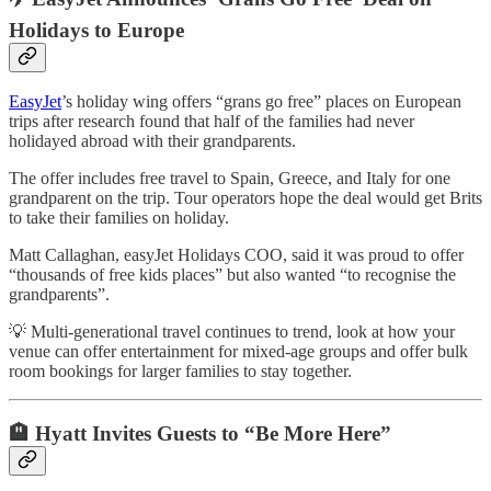
Holidays to Europe
EasyJet
’s holiday wing offers “grans go free” places on European
trips after research found that half of the families had never
holidayed abroad with their grandparents.
The offer includes free travel to Spain, Greece, and Italy for one
grandparent on the trip. Tour operators hope the deal would get Brits
to take their families on holiday.
Matt Callaghan, easyJet Holidays COO, said it was proud to offer
“thousands of free kids places” but also wanted “to recognise the
grandparents”.
💡 Multi-generational travel continues to trend, look at how your
venue can offer entertainment for mixed-age groups and offer bulk
room bookings for larger families to stay together.
🏨
Hyatt Invites Guests to “Be More Here”