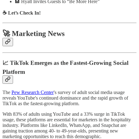
🏨 Hyatt Invites Guests to “Be More Here”
☕ Let’s Check In!
🚀 Marketing News
📈 TikTok Emerges as the Fastest-Growing Social
Platform
The
Pew Research Center
's survey of adult social media usage
reveals YouTube's continued dominance and the rapid growth of
TikTok as the fastest-growing platform.
With 83% of adults using YouTube and a 33% surge in TikTok
usage, these platforms are essential for marketers in the hospitality
industry. Platforms like LinkedIn, WhatsApp, and Snapchat are
gaining traction among 40- to 49-year-olds, presenting new
marketing opportunities to reach this demographic.