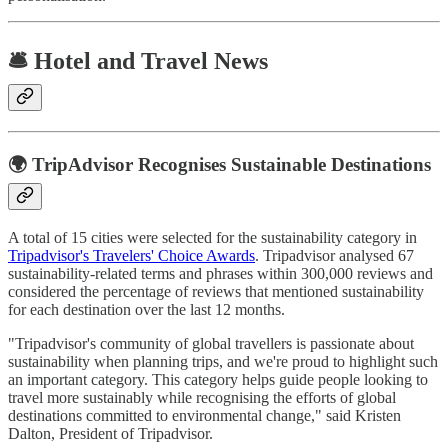
🛎️ Hotel and Travel News
🌍 TripAdvisor Recognises Sustainable Destinations
A total of 15 cities were selected for the sustainability category in
Tripadvisor's Travelers' Choice Awards
. Tripadvisor analysed 67
sustainability-related terms and phrases within 300,000 reviews and
considered the percentage of reviews that mentioned sustainability
for each destination over the last 12 months.
"Tripadvisor's community of global travellers is passionate about
sustainability when planning trips, and we're proud to highlight such
an important category. This category helps guide people looking to
travel more sustainably while recognising the efforts of global
destinations committed to environmental change," said Kristen
Dalton, President of Tripadvisor.