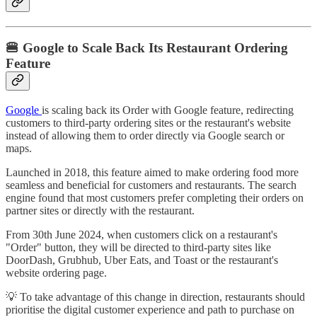
🍔 Google to Scale Back Its Restaurant Ordering
Feature
Google
is scaling back its Order with Google feature, redirecting
customers to third-party ordering sites or the restaurant's website
instead of allowing them to order directly via Google search or
maps.
Launched in 2018, this feature aimed to make ordering food more
seamless and beneficial for customers and restaurants. The search
engine found that most customers prefer completing their orders on
partner sites or directly with the restaurant.
From 30th June 2024, when customers click on a restaurant's
"Order" button, they will be directed to third-party sites like
DoorDash, Grubhub, Uber Eats, and Toast or the restaurant's
website ordering page.
💡 To take advantage of this change in direction, restaurants should
prioritise the digital customer experience and path to purchase on