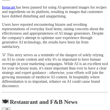
Instacart
has been panned for using AI-generated images for recipes
and ingredients on its platform, resulting in images that customers
have dubbed disturbing and unappetising.
Users have reported encountering bizarre and revolting
representations of everyday food items, raising concerns about the
effectiveness and appropriateness of AI image generators. Despite
the company's attempt to optimise user experience through
generative AI technology, the results have been far from
satisfactory.
💡 This story serves as a reminder of the dangers of solely relying
on AI to create content and why it's so important to have human
oversight in your marketing campaigns. While AI is an excellent tool
for your in-house team, it’s more important than ever to have a clear
strategy and expert guidance - otherwise, your efforts will join the
growing mountain of mediocre AI content. In hospitality where
differentiation is so important, reliance on AI could cause brand
disconnect.
🍽️ Restaurant and F&B News