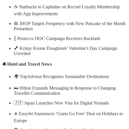
☕ Starbucks to Capitalise on Record Loyalty Membership
with App Improvements
🥞 IHOP Targets Frequency with New Pancake of the Month
Promotion
🍾 Prosecco DOC Campaign Receives Backlash
💕 Krispy Kreme Doughnuts' Valentine's Day Campaign
Unveiled
🛎️ Hotel and Travel News
🌍 TripAdvisor Recognises Sustainable Destinations
🛌 Hilton Expands Messaging in Response to Changing
Traveller Communication
🇯🇵 Japan Launches New Visa for Digital Nomads
✈️ EasyJet Announces ‘Grans Go Free’ Deal on Holidays to
Europe