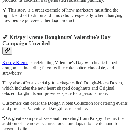
product, its backlash has generated substantial publicity.
💡 This story is a great example of how marketers must find the
right blend of tradition and innovation, especially when changing
how people perceive a heritage product.
💕 Krispy Kreme Doughnuts' Valentine's Day
Campaign Unveiled
Krispy Kreme
is celebrating Valentine's Day with heart-shaped
doughnuts, including flavours like cake batter, chocolate, and
strawberry.
They also offer a special gift package called Dough-Notes Dozen,
which includes the new heart-shaped doughnuts and Original
Glazed doughnuts and provides space for a personal note.
Customers can order the Dough-Notes Collection for catering events
and purchase Valentine's Day gift cards online.
💡 A great example of seasonal marketing from Krispy Kreme, the
addition of the notes is a nice touch and taps into the demand for
personalisation.