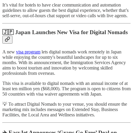
It’s vital for hotels to have clear communication and automation
guidelines to allow guests the best digital experience, whether that’s
self-serve, out-of-hours chat support or video calls with live agents.
🇯🇵 Japan Launches New Visa for Digital Nomads
A new
visa program
lets digital nomads work remotely in Japan
while enjoying the country's beautiful landscapes for up to six
months. With its announcement, the Immigration Services Agency
aims to boost tourism and innovation by welcoming skilled
professionals from overseas.
This visa is available to digital nomads with an annual income of at
least ten million yen ($68,000). The program is open to citizens from
50 countries with visa waiver agreements with Japan.
💡 To attract Digital Nomads to your venue, you should ensure the
marketing mix includes messages on Extended Stay, Business
Facilities, the Local Area and Wellness initiatives.
✈️ EasyJet Announces ‘Grans Go Free’ Deal on