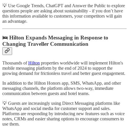
💡 Use Google Trends, ChatGPT and Answer the Public to explore
questions people are asking about sustainability - if you don’t have
this information available to customers, your competitors will gain
an advantage.
🛌 Hilton Expands Messaging in Response to
Changing Traveller Communication
Thousands of
Hilton
properties worldwide will implement Hilton's
mobile messaging platform by the end of 2024 to support the
growing demand for frictionless travel and better guest engagement.
In addition to the Hilton Honors app, SMS, WhatsApp, and other
messaging channels, the platform allows two-way, immediate
communication between guests and hotel teams.
💡 Guests are increasingly using Direct Messaging platforms like
WhatsApp and social media for customer support and sales.
Platforms are responding by introducing new features such as voice
notes, CRMs and easier sharing options to encourage consumers to
use them.