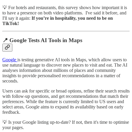
💡 For hotels and restaurants, this survey shows how important it is
to have a presence on both video platforms. I've said it before, and
I'll say it again:
If you’re in hospitality, you need to be on
TikTok!
📍 Google Tests AI Tools in Maps
Google
is testing generative AI tools in Maps, which allow users to
use natural language to discover new places to visit and eat. The AI
analyses information about millions of places and community
insights to provide personalised recommendations in a matter of
seconds.
Users can ask for specific or broad options, refine their search results
with follow-up questions, and get recommendations that match their
preferences. While the feature is currently limited to US users and
select areas, Google aims to expand its availability based on early
feedback.
💡 Is your Google listing up-to-date? If not, then it's time to optimise
your pages.