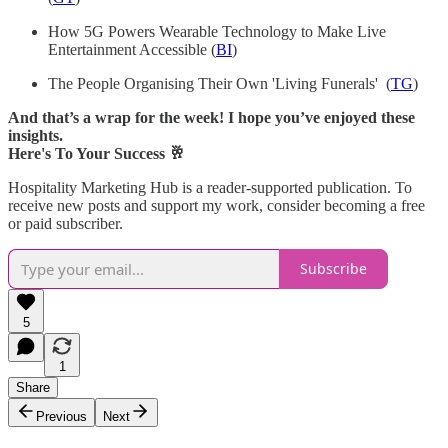
How 5G Powers Wearable Technology to Make Live
Entertainment Accessible (
BI
)
The People Organising Their Own 'Living Funerals' (
TG
)
And that’s a wrap for the week! I hope you’ve enjoyed these
insights.
Here's To Your Success 🥂
Hospitality Marketing Hub is a reader-supported publication. To
receive new posts and support my work, consider becoming a free
or paid subscriber.
Subscribe
5
1
Share
Previous
Next