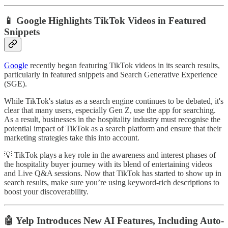
📱 Google Highlights TikTok Videos in Featured
Snippets
Google
recently began featuring TikTok videos in its search results,
particularly in featured snippets and Search Generative Experience
(SGE).
While TikTok's status as a search engine continues to be debated, it's
clear that many users, especially Gen Z, use the app for searching.
As a result, businesses in the hospitality industry must recognise the
potential impact of TikTok as a search platform and ensure that their
marketing strategies take this into account.
💡 TikTok plays a key role in the awareness and interest phases of
the hospitality buyer journey with its blend of entertaining videos
and Live Q&A sessions. Now that TikTok has started to show up in
search results, make sure you’re using keyword-rich descriptions to
boost your discoverability.
🤖 Yelp Introduces New AI Features, Including Auto-