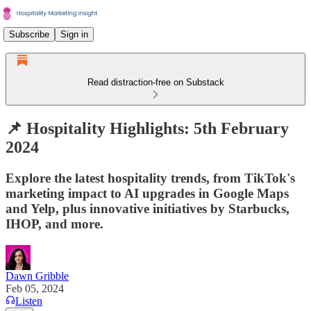
Subscribe
Sign in
Read distraction-free on Substack
📌 Hospitality Highlights: 5th February
2024
Explore the latest hospitality trends, from TikTok's
marketing impact to AI upgrades in Google Maps
and Yelp, plus innovative initiatives by Starbucks,
IHOP, and more.
Dawn Gribble
Feb 05, 2024
Listen