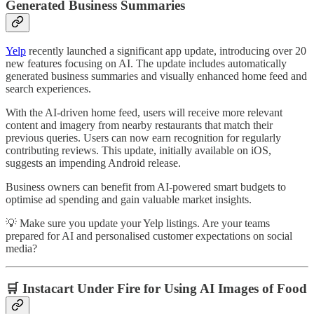
Generated Business Summaries
Yelp
recently launched a significant app update, introducing over 20
new features focusing on AI. The update includes automatically
generated business summaries and visually enhanced home feed and
search experiences.
With the AI-driven home feed, users will receive more relevant
content and imagery from nearby restaurants that match their
previous queries. Users can now earn recognition for regularly
contributing reviews. This update, initially available on iOS,
suggests an impending Android release.
Business owners can benefit from AI-powered smart budgets to
optimise ad spending and gain valuable market insights.
💡 Make sure you update your Yelp listings. Are your teams
prepared for AI and personalised customer expectations on social
media?
🛒 Instacart Under Fire for Using AI Images of Food