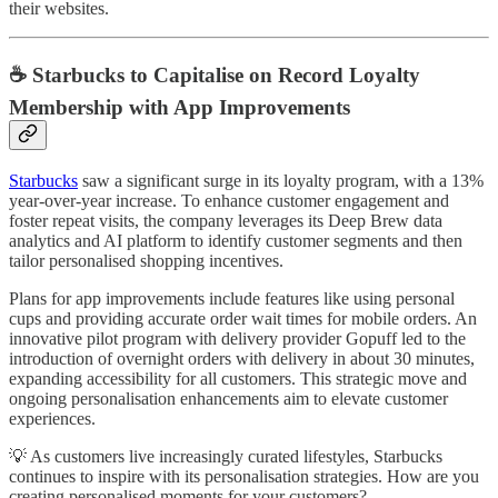
their websites.
☕ Starbucks to Capitalise on Record Loyalty
Membership with App Improvements
Starbucks
saw a significant surge in its loyalty program, with a 13%
year-over-year increase. To enhance customer engagement and
foster repeat visits, the company leverages its Deep Brew data
analytics and AI platform to identify customer segments and then
tailor personalised shopping incentives.
Plans for app improvements include features like using personal
cups and providing accurate order wait times for mobile orders. An
innovative pilot program with delivery provider Gopuff led to the
introduction of overnight orders with delivery in about 30 minutes,
expanding accessibility for all customers. This strategic move and
ongoing personalisation enhancements aim to elevate customer
experiences.
💡 As customers live increasingly curated lifestyles, Starbucks
continues to inspire with its personalisation strategies. How are you
creating personalised moments for your customers?