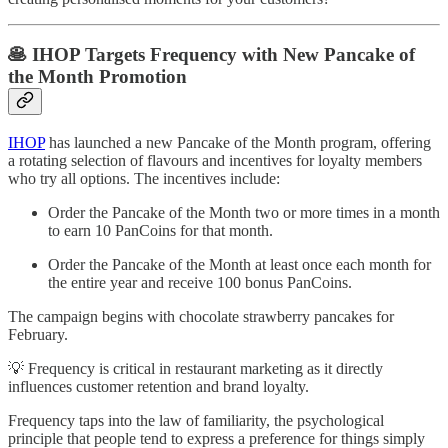
🥞 IHOP Targets Frequency with New Pancake of
the Month Promotion
IHOP
has launched a new Pancake of the Month program, offering
a rotating selection of flavours and incentives for loyalty members
who try all options. The incentives include:
Order the Pancake of the Month two or more times in a month
to earn 10 PanCoins for that month.
Order the Pancake of the Month at least once each month for
the entire year and receive 100 bonus PanCoins.
The campaign begins with chocolate strawberry pancakes for
February.
💡 Frequency is critical in restaurant marketing as it directly
influences customer retention and brand loyalty.
Frequency taps into the law of familiarity, the psychological
principle that people tend to express a preference for things simply