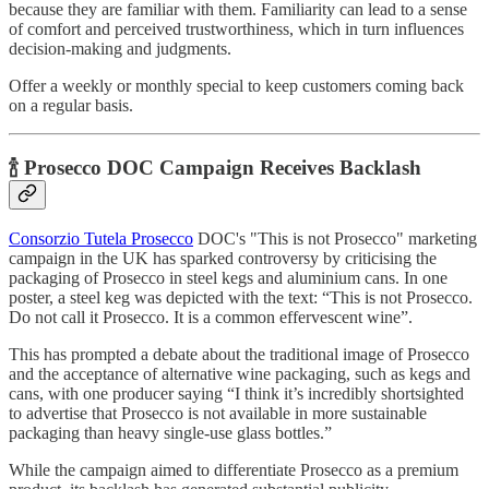
because they are familiar with them. Familiarity can lead to a sense
of comfort and perceived trustworthiness, which in turn influences
decision-making and judgments.
Offer a weekly or monthly special to keep customers coming back
on a regular basis.
🍾 Prosecco DOC Campaign Receives Backlash
Consorzio Tutela Prosecco
DOC's "This is not Prosecco" marketing
campaign in the UK has sparked controversy by criticising the
packaging of Prosecco in steel kegs and aluminium cans. In one
poster, a steel keg was depicted with the text: “This is not Prosecco.
Do not call it Prosecco. It is a common effervescent wine”.
This has prompted a debate about the traditional image of Prosecco
and the acceptance of alternative wine packaging, such as kegs and
cans, with one producer saying “I think it’s incredibly shortsighted
to advertise that Prosecco is not available in more sustainable
packaging than heavy single-use glass bottles.”
While the campaign aimed to differentiate Prosecco as a premium