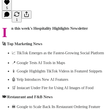
5
1
I
n this week's Hospitality Highlights Newsletter
🚀 Top Marketing News
📈 TikTok Emerges as the Fastest-Growing Social Platform
📍 Google Tests AI Tools in Maps
📱 Google Highlights TikTok Videos in Featured Snippets
🤖 Yelp Introduces New AI Features
🛒 Instacart Under Fire for Using AI Images of Food
🍽️ Restaurant and F&B News
🍔 Google to Scale Back Its Restaurant Ordering Feature