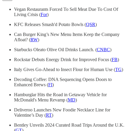
Vegan Restaurants Forced To Sell Meat Due To Cost Of
Living Crisis (
For
)
KFC Releases Smash'd Potato Bowls (
QSR
)
Can Burger King’s New Menu Items Keep the Company
Afloat? (
RW
)
Starbucks Oleato Olive Oil Drinks Launch. (
CNBC
)
Rockstar Debuts Energy Drink for Improved Focus (
FB
)
Italy Gives Go-Ahead to Insect Flour for Human Use (
TG
)
Decoding Coffee: DNA Sequencing Opens Doors to
Enhanced Brews (
FI
)
Hamburglar Hits the Road in Getaway Vehicle for
McDonald's Menu Revamp (
MD
)
Deliveroo Launches New Foodie Necklace Line for
Valentine’s Day (
RT
)
Bentley Unveils 2024 Curated Road Trips Around the U.K.
(
GT
)