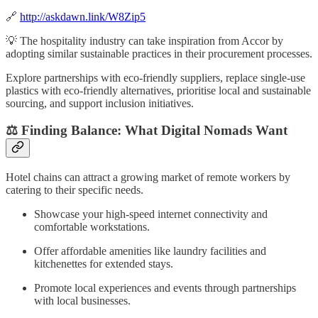
🔗
http://askdawn.link/W8Zip5
💡 The hospitality industry can take inspiration from Accor by
adopting similar sustainable practices in their procurement processes.
Explore partnerships with eco-friendly suppliers, replace single-use
plastics with eco-friendly alternatives, prioritise local and sustainable
sourcing, and support inclusion initiatives.
⚖️ Finding Balance: What Digital Nomads Want
Hotel chains can attract a growing market of remote workers by
catering to their specific needs.
Showcase your high-speed internet connectivity and
comfortable workstations.
Offer affordable amenities like laundry facilities and
kitchenettes for extended stays.
Promote local experiences and events through partnerships
with local businesses.