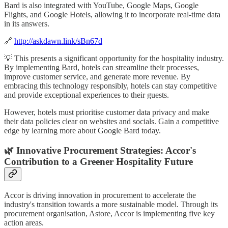
Bard is also integrated with YouTube, Google Maps, Google
Flights, and Google Hotels, allowing it to incorporate real-time data
in its answers.
🔗
http://askdawn.link/sBn67d
💡 This presents a significant opportunity for the hospitality industry.
By implementing Bard, hotels can streamline their processes,
improve customer service, and generate more revenue. By
embracing this technology responsibly, hotels can stay competitive
and provide exceptional experiences to their guests.
However, hotels must prioritise customer data privacy and make
their data policies clear on websites and socials. Gain a competitive
edge by learning more about Google Bard today.
🌿 Innovative Procurement Strategies: Accor's
Contribution to a Greener Hospitality Future
Accor is driving innovation in procurement to accelerate the
industry's transition towards a more sustainable model. Through its
procurement organisation, Astore, Accor is implementing five key
action areas.