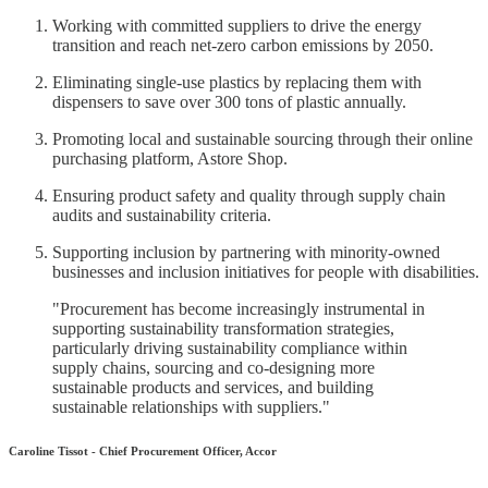
Working with committed suppliers to drive the energy
transition and reach net-zero carbon emissions by 2050.
Eliminating single-use plastics by replacing them with
dispensers to save over 300 tons of plastic annually.
Promoting local and sustainable sourcing through their online
purchasing platform, Astore Shop.
Ensuring product safety and quality through supply chain
audits and sustainability criteria.
Supporting inclusion by partnering with minority-owned
businesses and inclusion initiatives for people with disabilities.
"Procurement has become increasingly instrumental in
supporting sustainability transformation strategies,
particularly driving sustainability compliance within
supply chains, sourcing and co-designing more
sustainable products and services, and building
sustainable relationships with suppliers."
Caroline Tissot - Chief Procurement Officer, Accor