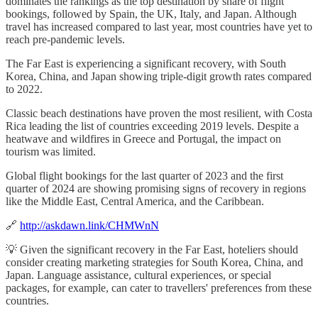
dominates the rankings as the top destination by share of flight
bookings, followed by Spain, the UK, Italy, and Japan. Although
travel has increased compared to last year, most countries have yet to
reach pre-pandemic levels.
The Far East is experiencing a significant recovery, with South
Korea, China, and Japan showing triple-digit growth rates compared
to 2022.
Classic beach destinations have proven the most resilient, with Costa
Rica leading the list of countries exceeding 2019 levels. Despite a
heatwave and wildfires in Greece and Portugal, the impact on
tourism was limited.
Global flight bookings for the last quarter of 2023 and the first
quarter of 2024 are showing promising signs of recovery in regions
like the Middle East, Central America, and the Caribbean.
🔗
http://askdawn.link/CHMWnN
💡 Given the significant recovery in the Far East, hoteliers should
consider creating marketing strategies for South Korea, China, and
Japan. Language assistance, cultural experiences, or special
packages, for example, can cater to travellers' preferences from these
countries.