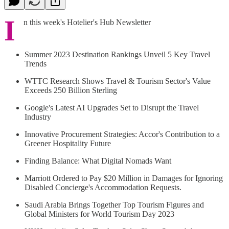
I
n this week's Hotelier's Hub Newsletter
Summer 2023 Destination Rankings Unveil 5 Key Travel
Trends
WTTC Research Shows Travel & Tourism Sector's Value
Exceeds 250 Billion Sterling
Google's Latest AI Upgrades Set to Disrupt the Travel
Industry
Innovative Procurement Strategies: Accor's Contribution to a
Greener Hospitality Future
Finding Balance: What Digital Nomads Want
Marriott Ordered to Pay $20 Million in Damages for Ignoring
Disabled Concierge's Accommodation Requests.
Saudi Arabia Brings Together Top Tourism Figures and
Global Ministers for World Tourism Day 2023