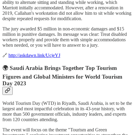
ability to alternate sitting and standing while working, which
Marriott initially accommodated. However, after a renovation in
2019, Callahan's workstation did not allow him to sit while working
despite repeated requests for modification.
The jury awarded $5 million in non-economic damages and $15
million in punitive damages. Its message was clear: Treat disabled
workers properly and provide them with simple accommodations
when needed, or you will have to answer to a jury.
🔗
http://askdawn.link/UcjeYJ
🌍 Saudi Arabia Brings Together Top Tourism
Figures and Global Ministers for World Tourism
Day 2023
World Tourism Day (WTD) in Riyadh, Saudi Arabia, is set to be the
largest and most impactful celebration in its 43-year history, with
more than 500 government officials, industry leaders, and experts
from 120 countries attending.
The event will focus on the theme "Tourism and Green