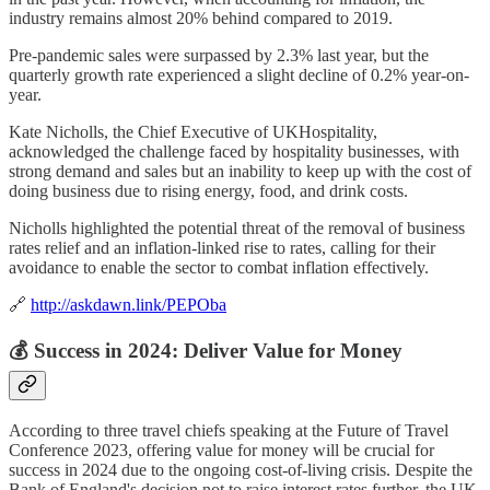
industry remains almost 20% behind compared to 2019.
Pre-pandemic sales were surpassed by 2.3% last year, but the
quarterly growth rate experienced a slight decline of 0.2% year-on-
year.
Kate Nicholls, the Chief Executive of UKHospitality,
acknowledged the challenge faced by hospitality businesses, with
strong demand and sales but an inability to keep up with the cost of
doing business due to rising energy, food, and drink costs.
Nicholls highlighted the potential threat of the removal of business
rates relief and an inflation-linked rise to rates, calling for their
avoidance to enable the sector to combat inflation effectively.
🔗
http://askdawn.link/PEPOba
💰 Success in 2024: Deliver Value for Money
According to three travel chiefs speaking at the Future of Travel
Conference 2023, offering value for money will be crucial for
success in 2024 due to the ongoing cost-of-living crisis. Despite the
Bank of England's decision not to raise interest rates further, the UK