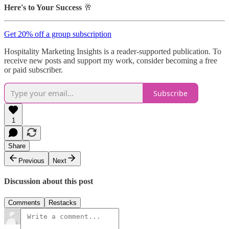
Here's to Your Success
🥂
Get 20% off a group subscription
Hospitality Marketing Insights is a reader-supported publication. To
receive new posts and support my work, consider becoming a free
or paid subscriber.
Subscribe
1
Share
Previous
Next
Discussion about this post
Comments
Restacks