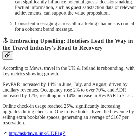
can significantly influence potential guests' decision-making.
Factual information, such as guest satisfaction data or relevant
achievements, can support the value proposition.
Consistent messaging across all marketing channels is crucial
for a coherent brand message.
🔝 Embracing Upselling: Hoteliers Lead the Way in
the Travel Industry's Road to Recovery
According to Mews, travel in the UK & Ireland is rebounding, with
key metrics showing growth.
RevPAR increased by 14% in June, July, and August, driven by
ancillary revenues. Occupancy rose 2% to over 70%, and ADR
increased by 17%, resulting in a 14% increase in RevPAR to £121.
Online check-in usage reached 25%, significantly increasing
upgrades during check-in. One in five hotels diversified revenue by
selling extra bookable spaces, generating an average of £167 per
reservation.
🔗
http://askdawn.link/UDF1gZ