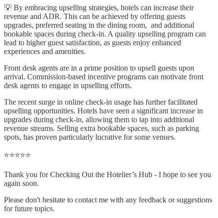
💡 By embracing upselling strategies, hotels can increase their
revenue and ADR. This can be achieved by offering guests
upgrades, preferred seating in the dining room, and additional
bookable spaces during check-in. A quality upselling program can
lead to higher guest satisfaction, as guests enjoy enhanced
experiences and amenities.
Front desk agents are in a prime position to upsell guests upon
arrival. Commission-based incentive programs can motivate front
desk agents to engage in upselling efforts.
The recent surge in online check-in usage has further facilitated
upselling opportunities. Hotels have seen a significant increase in
upgrades during check-in, allowing them to tap into additional
revenue streams. Selling extra bookable spaces, such as parking
spots, has proven particularly lucrative for some venues.
⭐⭐⭐⭐⭐
Thank you for Checking Out the Hotelier’s Hub - I hope to see you
again soon.
Please don't hesitate to contact me with any feedback or suggestions
for future topics.