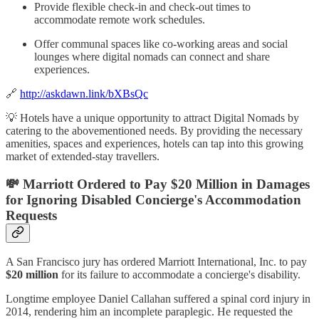
Provide flexible check-in and check-out times to
accommodate remote work schedules.
Offer communal spaces like co-working areas and social
lounges where digital nomads can connect and share
experiences.
🔗
http://askdawn.link/bXBsQc
💡 Hotels have a unique opportunity to attract Digital Nomads by
catering to the abovementioned needs. By providing the necessary
amenities, spaces and experiences, hotels can tap into this growing
market of extended-stay travellers.
💸 Marriott Ordered to Pay $20 Million in Damages
for Ignoring Disabled Concierge's Accommodation
Requests
A San Francisco jury has ordered Marriott International, Inc. to pay
$20 million
for its failure to accommodate a concierge's disability.
Longtime employee Daniel Callahan suffered a spinal cord injury in
2014, rendering him an incomplete paraplegic. He requested the