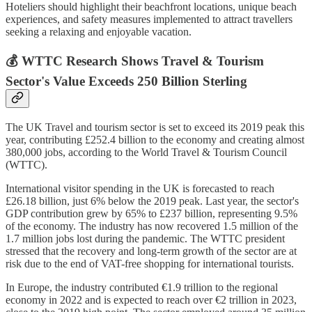
Hoteliers should highlight their beachfront locations, unique beach
experiences, and safety measures implemented to attract travellers
seeking a relaxing and enjoyable vacation.
💰 WTTC Research Shows Travel & Tourism
Sector's Value Exceeds 250 Billion Sterling
The UK Travel and tourism sector is set to exceed its 2019 peak this
year, contributing £252.4 billion to the economy and creating almost
380,000 jobs, according to the World Travel & Tourism Council
(WTTC).
International visitor spending in the UK is forecasted to reach
£26.18 billion, just 6% below the 2019 peak. Last year, the sector's
GDP contribution grew by 65% to £237 billion, representing 9.5%
of the economy. The industry has now recovered 1.5 million of the
1.7 million jobs lost during the pandemic. The WTTC president
stressed that the recovery and long-term growth of the sector are at
risk due to the end of VAT-free shopping for international tourists.
In Europe, the industry contributed €1.9 trillion to the regional
economy in 2022 and is expected to reach over €2 trillion in 2023,