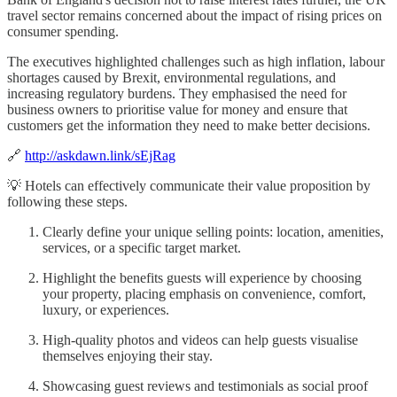
travel sector remains concerned about the impact of rising prices on
consumer spending.
The executives highlighted challenges such as high inflation, labour
shortages caused by Brexit, environmental regulations, and
increasing regulatory burdens. They emphasised the need for
business owners to prioritise value for money and ensure that
customers get the information they need to make better decisions.
🔗
http://askdawn.link/sEjRag
💡 Hotels can effectively communicate their value proposition by
following these steps.
Clearly define your unique selling points: location, amenities,
services, or a specific target market.
Highlight the benefits guests will experience by choosing
your property, placing emphasis on convenience, comfort,
luxury, or experiences.
High-quality photos and videos can help guests visualise
themselves enjoying their stay.
Showcasing guest reviews and testimonials as social proof