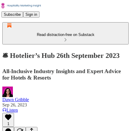
Subscribe
Sign in
Read distraction-free on Substack
🛎️ Hotelier’s Hub 26th September 2023
All-Inclusive Industry Insights and Expert Advice
for Hotels & Resorts
Dawn Gribble
Sep 26, 2023
Listen
1