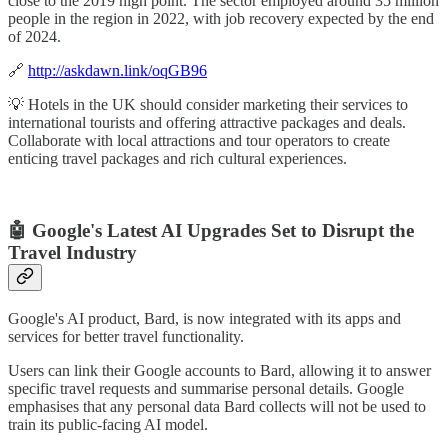
close to the 2019 high point. The sector employed around 35 million
people in the region in 2022, with job recovery expected by the end
of 2024.
🔗
http://askdawn.link/oqGB96
💡 Hotels in the UK should consider marketing their services to
international tourists and offering attractive packages and deals.
Collaborate with local attractions and tour operators to create
enticing travel packages and rich cultural experiences.
🤖 Google's Latest AI Upgrades Set to Disrupt the
Travel Industry
Google's AI product, Bard, is now integrated with its apps and
services for better travel functionality.
Users can link their Google accounts to Bard, allowing it to answer
specific travel requests and summarise personal details. Google
emphasises that any personal data Bard collects will not be used to
train its public-facing AI model.