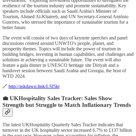
Investments," exploring investment opportunities to strengthen the
resilience of the tourism industry and promote sustainability. Key
speakers include officials such as Saudi Arabia's Minister of
Tourism, Ahmed Al-Khateeb, and UN Secretary-General António
Guterres, who stressed the importance of sustainable tourism for a
better future.
The event will consist of two days of keynote speeches and panel
discussions centred around UNWTO's people, planet, and
prosperity themes. Topics will include the power of tourism in
building bridges, investing in human capabilities, and challenges and
solutions in achieving a sustainable future. The event will also
feature a gala dinner in UNESCO heritage site Diriyah and a
handover session between Saudi Arabia and Georgia, the host of
WTD 2024.
🔗
http://askdawn.link/LSI5kt
💼 UKHospitality Sales Tracker: Sales Show
Strength but Struggle to Match Inflationary Trends
The latest UKHospitality Quarterly Sales Tracker indicates that
turnover in the UK hospitality sector increased 6.7% to £137 billion
in the past year. However, when accounting for inflation, the