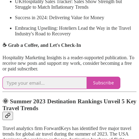
UKHospitality Sales Tracker: Sales Show Strength but
Struggle to Match Inflationary Trends
Success in 2024: Delivering Value for Money
Embracing Upselling: Hoteliers Lead the Way in the Travel
Industry's Road to Recovery
☕ Grab a Coffee, and Let's Check-In
Hospitality Marketing Insights is a reader-supported publication. To
receive new posts and support my work, consider becoming a free
or paid subscriber.
Subscribe
🌞 Summer 2023 Destination Rankings Unveil 5 Key
Travel Trends
Travel analytics firm ForwardKeys has identified five major travel
trends for global air travel during the summer of 2023. The USA