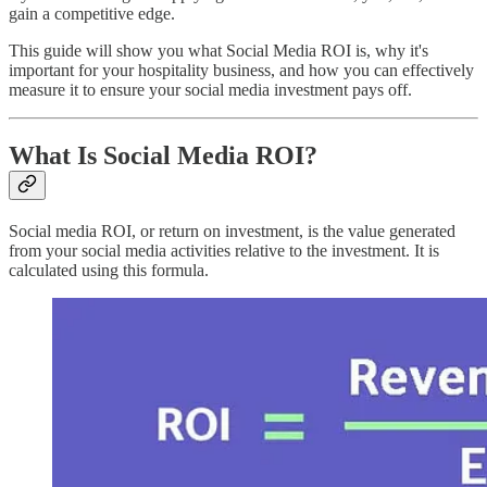
gain a competitive edge.
This guide will show you what Social Media ROI is, why it's
important for your hospitality business, and how you can effectively
measure it to ensure your social media investment pays off.
What Is Social Media ROI?
Social media ROI, or return on investment, is the value generated
from your social media activities relative to the investment. It is
calculated using this formula.