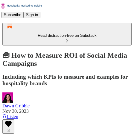
Subscribe
Sign in
Read distraction-free on Substack
🧰 How to Measure ROI of Social Media
Campaigns
Including which KPIs to measure and examples for
hospitality brands
Dawn Gribble
Nov 30, 2023
Listen
3