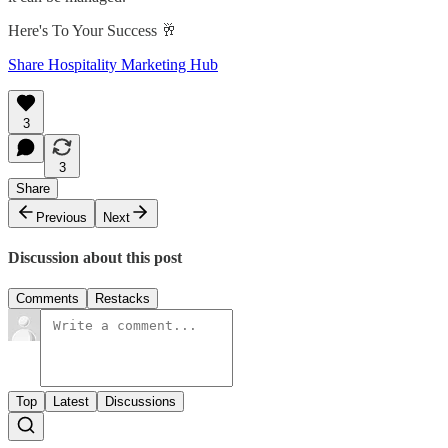
Here's To Your Success 🥂
Share Hospitality Marketing Hub
3
3
Share
Previous
Next
Discussion about this post
Comments
Restacks
Top
Latest
Discussions