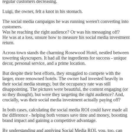
regular customers decreasing.
Luigi, the owner, felt a knot in his stomach.
The social media campaigns he was running weren't converting into
customers.
Was he reaching the right audience? Or was his messaging off?
He was at a loss, unsure how to measure his social media investment
return.
Across town stands the charming Rosewood Hotel, nestled between
towering skyscrapers. It had all the ingredients for success - unique
decor, personal service, and a prime location.
But despite their best efforts, they struggled to compete with the
larger, more renowned hotels. The owner had invested heavily in
their social media strategy, but the occupancy rate was still
disappointing. The pictures were beautiful, the content engaging (or
so they thought), but were they targeting the right audience? And,
crucially, was their social media investment actually paying off?
In both cases, calculating the social media ROI could have made all
the difference - helping both venues save time and money, boosting
brand impact and gaining a competitive advantage.
By understanding and applying Social Media ROI, you, too, can