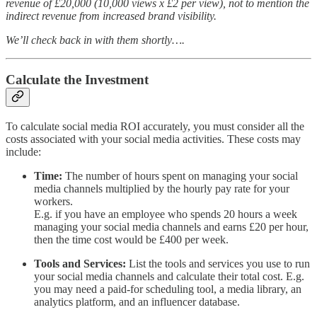
revenue of £20,000 (10,000 views x £2 per view), not to mention the
indirect revenue from increased brand visibility.
We’ll check back in with them shortly….
Calculate the Investment
To calculate social media ROI accurately, you must consider all the
costs associated with your social media activities. These costs may
include:
Time:
The number of hours spent on managing your social
media channels multiplied by the hourly pay rate for your
workers.
E.g. if you have an employee who spends 20 hours a week
managing your social media channels and earns £20 per hour,
then the time cost would be £400 per week.
Tools and Services:
List the tools and services you use to run
your social media channels and calculate their total cost. E.g.
you may need a paid-for scheduling tool, a media library, an
analytics platform, and an influencer database.