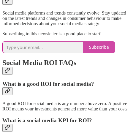
Social media platforms and trends constantly evolve. Stay updated
on the latest trends and changes in consumer behaviour to make
informed decisions about your social media strategy.
Subscribing to this newsletter is a good place to start!
Subscribe
Social Media ROI FAQs
What is a good ROI for social media?
A good ROI for social media is any number above zero. A positive
ROI means your investments generated more value than your costs.
What is a social media KPI for ROI?