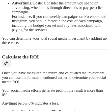
Advertising Costs:
Consider the amount you spend on
advertising, whether it's through direct ads or pay-per-click
campaigns.
For instance, if you run weekly campaigns on Facebook and
Instagram, you should factor in the cost of each campaign,
including the budget you set and any fees associated with
paying for the services.
You can determine your total social media investment by adding up
these costs.
Calculate the ROI
Once you have measured the return and calculated the investment,
you can use the formula mentioned earlier to determine your social
media ROI.
Your social media efforts generate profit if the result is more than
0%.
Anything below 0% indicates a loss.