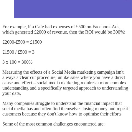
For example, if a Cafe had expenses of £500 on Facebook Ads,
which generated £2000 of revenue, then the ROI would be 300%:
£2000-£500 = £1500
£1500 / £500 = 3
3 x 100 = 300%
Measuring the effects of a Social Media marketing campaign isn't
always a clear-cut procedure, unlike sales where you have a direct
cause and effect – social media marketing requires a more complex
understanding and a specifically targeted approach to understanding
your data.
Many companies struggle to understand the financial impact that
social media has and often find themselves losing money and repeat
customers because they don't know how to optimise their efforts.
Some of the most common challenges encountered are: