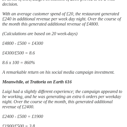
decision.
With an average customer spend of £20, the restaurant generated
£240 in additional revenue per week day night. Over the course of
the month this generated additional revenue of £4800.
(Calculations are based on 20 week-days)
£4800 - £500 = £4300
£4300/£500 = 8.6
8.6 x 100 = 860%
A remarkable return on his social media campaign investment.
Meanwhile, at Trattoria on Earth 616
Luigi had a slightly different experience; the campaign appeared to
be working, and he was generating an extra 6 orders per weekday
night. Over the course of the month, this generated additional
revenue of £2400.
£2400 - £500 = £1900
£1900/£500 = 3.8