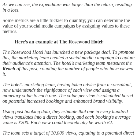
As we can see, the expenditure was larger than the return, resulting
in a loss.
Some metrics are a little trickier to quantify; you can determine the
value of your social media campaigns by assigning values to these
metrics.
Here’s an example at The Rosewood Hotel:
The Rosewood Hotel has launched a new package deal. To promote
this, the marketing team created a social media campaign to capture
their audience's attention. The hotel's marketing team measures the
Reach
of this post, counting the number of people who have viewed
it.
The hotel's marketing team, having taken advice from a consultant,
now understands the significance of each view and assigns a
monetary value to each one. The value per view is calculated based
on potential increased bookings and enhanced brand visibility.
Using past booking data, they estimate that one in every hundred
views translates into a direct booking, and each booking's average
value is £200. Each view could theoretically be worth £2.
The team sets a target of 10,000 views, equating to a potential direct