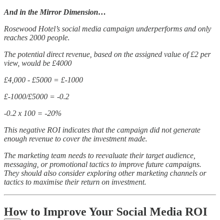
And in the Mirror Dimension…
Rosewood Hotel’s social media campaign underperforms and only
reaches 2000 people.
The potential direct revenue, based on the assigned value of £2 per
view, would be £4000
£4,000 - £5000 = £-1000
£-1000/£5000 = -0.2
-0.2 x 100 = -20%
This negative ROI indicates that the campaign did not generate
enough revenue to cover the investment made.
The marketing team needs to reevaluate their target audience,
messaging, or promotional tactics to improve future campaigns.
They should also consider exploring other marketing channels or
tactics to maximise their return on investment.
How to Improve Your Social Media ROI