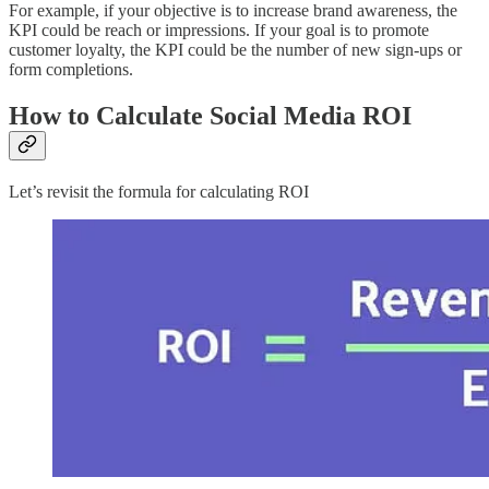
For example, if your objective is to increase brand awareness, the
KPI could be reach or impressions. If your goal is to promote
customer loyalty, the KPI could be the number of new sign-ups or
form completions.
How to Calculate Social Media ROI
Let’s revisit the formula for calculating ROI