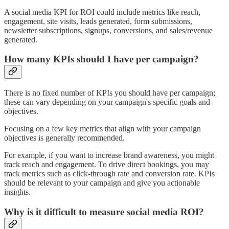
A social media KPI for ROI could include metrics like reach,
engagement, site visits, leads generated, form submissions,
newsletter subscriptions, signups, conversions, and sales/revenue
generated.
How many KPIs should I have per campaign?
There is no fixed number of KPIs you should have per campaign;
these can vary depending on your campaign's specific goals and
objectives.
Focusing on a few key metrics that align with your campaign
objectives is generally recommended.
For example, if you want to increase brand awareness, you might
track reach and engagement. To drive direct bookings, you may
track metrics such as click-through rate and conversion rate. KPIs
should be relevant to your campaign and give you actionable
insights.
Why is it difficult to measure social media ROI?