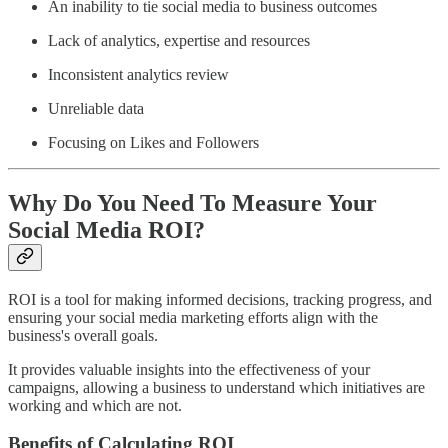
An inability to tie social media to business outcomes
Lack of analytics, expertise and resources
Inconsistent analytics review
Unreliable data
Focusing on Likes and Followers
Why Do You Need To Measure Your
Social Media ROI?
ROI is a tool for making informed decisions, tracking progress, and
ensuring your social media marketing efforts align with the
business's overall goals.
It provides valuable insights into the effectiveness of your
campaigns, allowing a business to understand which initiatives are
working and which are not.
Benefits of Calculating ROI