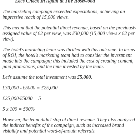
Let’s Check In Again at The Rosewood
The marketing campaign exceeded expectations, achieving an
impressive reach of 15,000 views.
This meant that the potential direct revenue, based on the previously
assigned value of £2 per view, was £30,000 (15,000 views x £2 per
view).
The hotel's marketing team was thrilled with this outcome. In terms
of ROI, the hotel's marketing team had to consider the investment
made into the campaign; this included the cost of creating content,
paid promotions, and the time invested by the team.
Let's assume the total investment was
£5,000
.
£30,000 - £5000 = £25,000
£25,000/£5000 = 5
5 x 100 = 500%
However, the team didn't stop at direct revenue. They also analysed
the indirect benefits of the campaign, such as increased brand
visibility and potential word-of-mouth referrals.