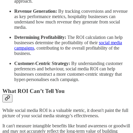
approach.
Revenue Generation:
By tracking conversions and revenue
as key performance metrics, hospitality businesses can
understand how much revenue they generate from social
media.
Determining Profitability:
The ROI calculation can help
businesses determine the profitability of their
social media
campaigns
, contributing to the overall profitability of the
business.
Customer-Centric Strategy:
By understanding customer
preferences and behaviour, social media ROI can help
businesses construct a more customer-centric strategy that
hyper-personalises each campaign.
What ROI Can’t Tell You
While social media ROI is a valuable metric, it doesn't paint the full
picture of your social media strategy's effectiveness.
It can't measure intangible benefits like brand awareness or goodwill
and may not accurately reflect the long-term value of building