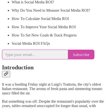
What is Social Media ROI?
Why Do You Need to Measure Social Media ROI?
How To Calculate Social Media ROI
How To Improve Your Social Media ROI
How To Set New Goals & Track Progress
Social Media ROI FAQs
Subscribe
Introduction
It was a bustling Friday night at Luigi's Trattoria, the city's oldest
Italian restaurant. The aroma of fresh pasta and simmering tomato
sauce filled the air.
But something was off. Despite the restaurant's popularity over the
years, tables remained unoccupied for longer than usual, with