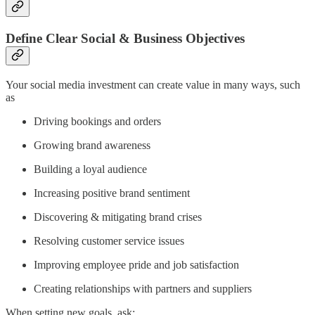
Define Clear Social & Business Objectives
Your social media investment can create value in many ways, such
as
Driving bookings and orders
Growing brand awareness
Building a loyal audience
Increasing positive brand sentiment
Discovering & mitigating brand crises
Resolving customer service issues
Improving employee pride and job satisfaction
Creating relationships with partners and suppliers
When setting new goals, ask: