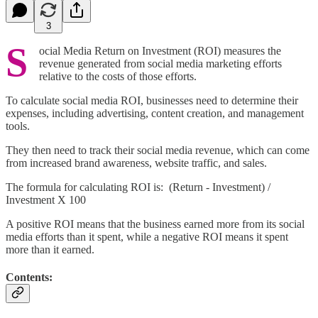
3
S
ocial Media Return on Investment (ROI) measures the
revenue generated from social media marketing efforts
relative to the costs of those efforts.
To calculate social media ROI, businesses need to determine their
expenses, including advertising, content creation, and management
tools.
They then need to track their social media revenue, which can come
from increased brand awareness, website traffic, and sales.
The formula for calculating ROI is: (Return - Investment) /
Investment X 100
A positive ROI means that the business earned more from its social
media efforts than it spent, while a negative ROI means it spent
more than it earned.
Contents: