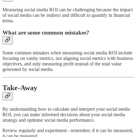
Measuring social media ROI can be challenging because the impact
of social media can be indirect and difficult to quantify in financial
terms.
What are some common mistakes?
Some common mistakes when measuring social media ROI include
focusing on vanity metrics, not aligning social metrics with business
objectives, and only measuring profit instead of the total value
generated by social media.
Take-Away
By understanding how to calculate and interpret your social media
ROI, you can make informed decisions about your social media
strategy and optimise social media performance.
Review regularly and experiment - remember, if it can be measured,
it can be managed.