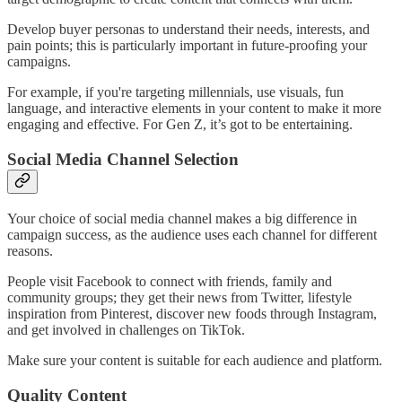
Develop buyer personas to understand their needs, interests, and
pain points; this is particularly important in future-proofing your
campaigns.
For example, if you're targeting millennials, use visuals, fun
language, and interactive elements in your content to make it more
engaging and effective. For Gen Z, it’s got to be entertaining.
Social Media Channel Selection
Your choice of social media channel makes a big difference in
campaign success, as the audience uses each channel for different
reasons.
People visit Facebook to connect with friends, family and
community groups; they get their news from Twitter, lifestyle
inspiration from Pinterest, discover new foods through Instagram,
and get involved in challenges on TikTok.
Make sure your content is suitable for each audience and platform.
Quality Content