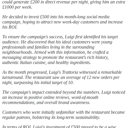
could generate £200 in direct revenue per night, giving him an extra
£1000 per week.
He decided to invest £500 into his month-long social media
campaign, hoping to attract new week-day customers and increase
his ROI.
To ensure the campaign's success, Luigi first identified his target
audience. He discovered that his ideal customers were young
professionals and families living in the surrounding
neighbourhoods. Armed with this information, he crafted a
messaging strategy to promote the restaurant's rich history,
authentic Italian cuisine, and healthy ingredients.
As the month progressed, Luigi's Trattoria witnessed a remarkable
turnaround. The restaurant saw an average of 12 new orders per
night, surpassing his initial target of 10.
The campaign's impact extended beyond the numbers. Luigi noticed
an increase in positive online reviews, word-of-mouth
recommendations, and overall brand awareness.
Customers who were initially unfamiliar with the restaurant became
regular patrons, bolstering its long-term sustainability.
In terms of ROI, Luigi's investment of £500 proved to be a wise