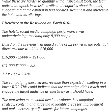
While these are harder to quantify without specialist tools, the team
noticed an uptick in website traffic and enquiries about the hotel,
suggesting that the campaign had boosted awareness and interest in
the hotel and its offerings.
Elsewhere at the Rosewood on Earth 616…
The hotel's social media campaign performance was
underwhelming, reaching only 8,000 people.
Based on the previously assigned value of £2 per view, the potential
direct revenue would be £16,000
£16,000 - £5000 = £11,000
£11,000/£5000 = 2.2
2.2 x 100 = 220%
The campaign generated less revenue than expected, resulting in a
lower ROI. This could indicate that the campaign didn't reach and
engage the target audience as effectively as it should have.
The marketing team would need to evaluate the campaign's
strategy, content, and targeting to identify areas for improvement
and make necessary adjustments for future campaigns.