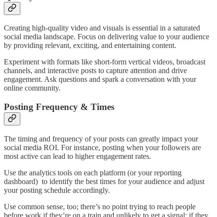
Creating high-quality video and visuals is essential in a saturated
social media landscape. Focus on delivering value to your audience
by providing relevant, exciting, and entertaining content.
Experiment with formats like short-form vertical videos, broadcast
channels, and interactive posts to capture attention and drive
engagement. Ask questions and spark a conversation with your
online community.
Posting Frequency & Times
The timing and frequency of your posts can greatly impact your
social media ROI. For instance, posting when your followers are
most active can lead to higher engagement rates.
Use the analytics tools on each platform (or your reporting
dashboard) to identify the best times for your audience and adjust
your posting schedule accordingly.
Use common sense, too; there’s no point trying to reach people
before work if they’re on a train and unlikely to get a signal; if they