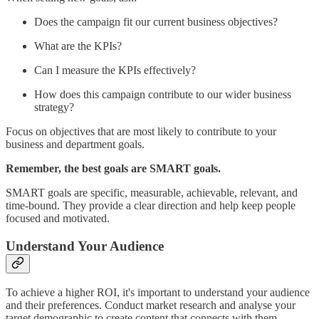
Does the campaign fit our current business objectives?
What are the KPIs?
Can I measure the KPIs effectively?
How does this campaign contribute to our wider business
strategy?
Focus on objectives that are most likely to contribute to your
business and department goals.
Remember, the best goals are SMART goals.
SMART goals are specific, measurable, achievable, relevant, and
time-bound. They provide a clear direction and help keep people
focused and motivated.
Understand Your Audience
To achieve a higher ROI, it's important to understand your audience
and their preferences. Conduct market research and analyse your
target demographic to create content that connects with them.