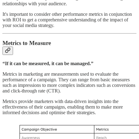
relationships with your audience.
It's important to consider other performance metrics in conjunction
with ROI to get a comprehensive understanding of the impact of
your social media strategy.
Metrics to Measure
“If it can be measured, it can be managed.”
Metrics in marketing are measurements used to evaluate the
performance of a campaign. They can range from basic measures
such as impressions to more complex indicators such as conversions
and click-through rate (CTR).
Metrics provide marketers with data-driven insights into the
effectiveness of their campaigns, enabling them to make more
informed decisions and optimise their strategies.