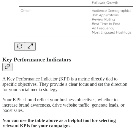
Key Performance Indicators
A Key Performance Indicator (KPI) is a metric directly tied to
specific objectives. They provide a clear focus and set the direction
for your social media strategy.
Your KPIs should reflect your business objectives, whether to
increase brand awareness, drive website traffic, generate leads, or
boost sales.
You can use the table above as a helpful tool for selecting
relevant KPIs for your campaigns.