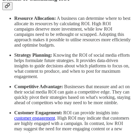
Resource Allocation:
A business can determine where to best
allocate its resources by calculating ROI. High ROI
campaigns deserve more investment, while low ROI
campaigns need to be rethought or scrapped. Adopting this
approach makes it possible to utilise resources more efficiently
and optimise budgets.
Strategy Planning:
Knowing the ROI of social media efforts
helps formulate future strategies. It provides data-driven
insights to guide decisions about which platforms to focus on,
what content to produce, and when to post for maximum
engagement.
Competitive Advantage:
Businesses that measure and act on
their social media ROI can gain a competitive edge. They can
quickly pivot their strategies based on what's working, staying
ahead of competitors who may need to be more nimble.
Customer Engagement:
ROI can provide insights into
customer engagement
. High ROI may indicate that customers
are highly engaged with a campaign. In contrast, low ROI
may suggest the need for more engaging content or a new