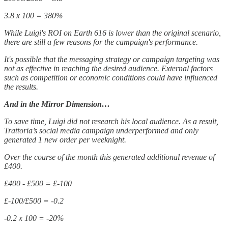
3.8 x 100 = 380%
While Luigi's ROI on Earth 616 is lower than the original scenario,
there are still a few reasons for the campaign's performance.
It's possible that the messaging strategy or campaign targeting was
not as effective in reaching the desired audience. External factors
such as competition or economic conditions could have influenced
the results.
And in the Mirror Dimension…
To save time, Luigi did not research his local audience. As a result,
Trattoria’s social media campaign underperformed and only
generated 1 new order per weeknight.
Over the course of the month this generated additional revenue of
£400.
£400 - £500 = £-100
£-100/£500 = -0.2
-0.2 x 100 = -20%