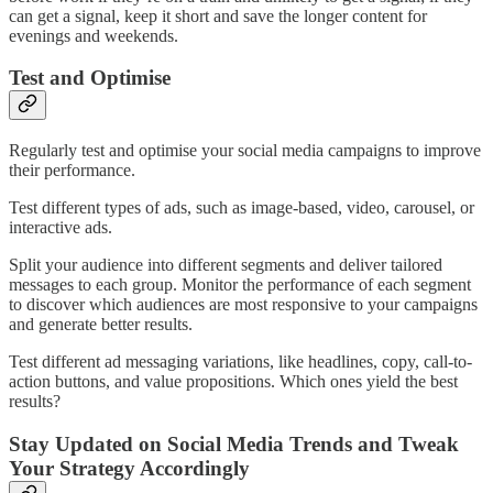
can get a signal, keep it short and save the longer content for
evenings and weekends.
Test and Optimise
Regularly test and optimise your social media campaigns to improve
their performance.
Test different types of ads, such as image-based, video, carousel, or
interactive ads.
Split your audience into different segments and deliver tailored
messages to each group. Monitor the performance of each segment
to discover which audiences are most responsive to your campaigns
and generate better results.
Test different ad messaging variations, like headlines, copy, call-to-
action buttons, and value propositions. Which ones yield the best
results?
Stay Updated on Social Media Trends and Tweak
Your Strategy Accordingly