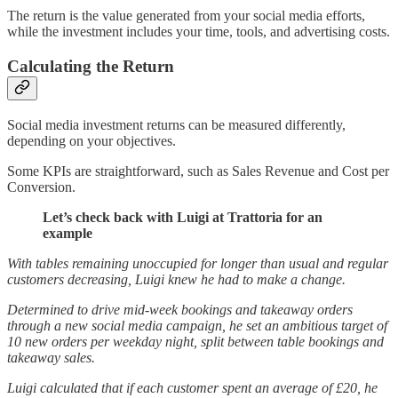
The return is the value generated from your social media efforts,
while the investment includes your time, tools, and advertising costs.
Calculating the Return
Social media investment returns can be measured differently,
depending on your objectives.
Some KPIs are straightforward, such as Sales Revenue and Cost per
Conversion.
Let’s check back with Luigi at Trattoria for an
example
With tables remaining unoccupied for longer than usual and regular
customers decreasing, Luigi knew he had to make a change.
Determined to drive mid-week bookings and takeaway orders
through a new social media campaign, he set an ambitious target of
10 new orders per weekday night, split between table bookings and
takeaway sales.
Luigi calculated that if each customer spent an average of £20, he