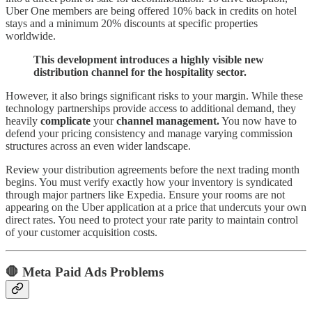
Uber One members are being offered 10% back in credits on hotel
stays and a minimum 20% discounts at specific properties
worldwide.
This development introduces a highly visible new
distribution channel for the hospitality sector.
However, it also brings significant risks to your margin. While these
technology partnerships provide access to additional demand, they
heavily
complicate
your
channel management.
You now have to
defend your pricing consistency and manage varying commission
structures across an even wider landscape.
Review your distribution agreements before the next trading month
begins. You must verify exactly how your inventory is syndicated
through major partners like Expedia. Ensure your rooms are not
appearing on the Uber application at a price that undercuts your own
direct rates. You need to protect your rate parity to maintain control
of your customer acquisition costs.
🛑 Meta Paid Ads Problems