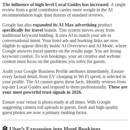
The influence of high-level Local Guides has increased
. A single
review from a gold contributor carries more weight in the AI
recommendation logic than dozens of standard reviews.
Google has also
expanded its AI Max advertising
product
specifically for travel
brands. This system moves away from
traditional keyword bidding. It uses AI to match your ads to
conversational intent. Your hotel ads and booking links are now
eligible to appear directly inside AI Overviews and AI Mode, where
Google answers travel queries on the results page. You are losing
keyword control. To win bookings, your ad creative and website
content must focus on the problems you solve for guests.
Audit your Google Business Profile attributes immediately. Ensure
every factual detail, from EV charging to Wi-Fi speed, is selected in
your profile. The AI cannot guess these facts. Identify reviews from
top-tier Local Guides and respond to them professionally.
These are
your most powerful trust signals in 2026.
Ensure your venue is photo-ready at all times. With Google
suggesting camera roll uploads to guests, fresh and high-quality
guest photos are now a primary ranking factor.
🏨 Uber’s Expansion into Hotel Bookings