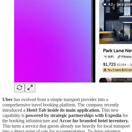
Uber
has evolved from a simple transport provider into a
comprehensive travel booking platform. The company recently
introduced a
Hotel Tab inside its main application.
This new
capability is
powered by strategic partnerships with Expedia
for
the booking infrastructure and
Accor for branded hotel inventory.
This turns a service that guests already use heavily for local transport
into a direct point of sale for accommodation. To drive adoption,