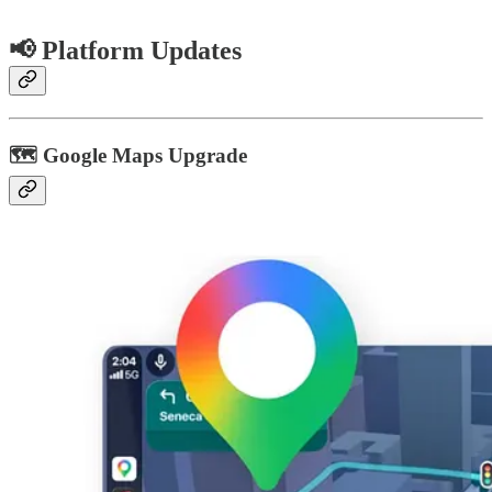
📢 Platform Updates
🗺️ Google Maps Upgrade