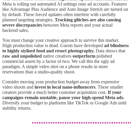
Meta is rolling out automated AI settings onto ad accounts. Features
like Advantage Plus Audience and Auto Image Stretch are turned on
by default. These forced updates often interfere with carefully
planned targeting strategies.
Tracking glitches are also causing
severe discrepancies
between Meta reports and your actual
backend sales.
You must change your creative approach to survive this market.
High production value is dead. Guests have developed
ad blindness
to highly stylised food and resort photography.
Data shows that
raw and unpolished
native creatives
outperform
polished
commercial assets by a factor of two. We call this the ugly ad
paradigm. A simple video shot on a phone results in more
reservations than a studio-quality shoot.
Consider moving your production budget away from expensive
video shoots and
invest in local nano-influencers
. These smaller
creators provide a much better customer acquisition cost.
If your
campaigns remain unstable, pause your high-spend Meta ads.
Diversify your budget to platforms like TikTok or Google Ads until
stability returns.