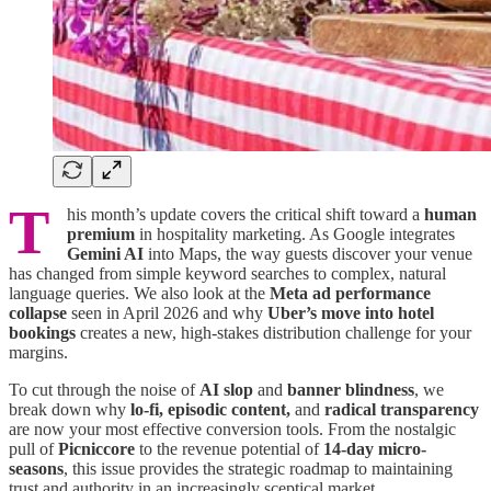
T
his month’s update covers the critical shift toward a
human
premium
in hospitality marketing. As Google integrates
Gemini AI
into Maps, the way guests discover your venue
has changed from simple keyword searches to complex, natural
language queries. We also look at the
Meta ad performance
collapse
seen in April 2026 and why
Uber’s move into hotel
bookings
creates a new, high-stakes distribution challenge for your
margins.
To cut through the noise of
AI slop
and
banner blindness
, we
break down why
lo-fi, episodic content,
and
radical transparency
are now your most effective conversion tools. From the nostalgic
pull of
Picniccore
to the revenue potential of
14-day micro-
seasons
, this issue provides the strategic roadmap to maintaining
trust and authority in an increasingly sceptical market.