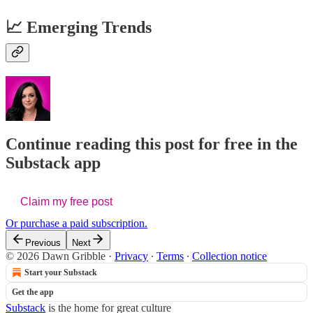
📈 Emerging Trends
Continue reading this post for free in the
Substack app
Claim my free post
Or purchase a paid subscription.
Previous
Next
© 2026 Dawn Gribble
·
Privacy
∙
Terms
∙
Collection notice
Start your Substack
Get the app
Substack
is the home for great culture