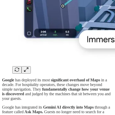
Google
has deployed its most
significant overhaul of Maps
in a
decade. For hospitality operators, these changes move beyond
simple navigation. They
fundamentally change how your venue
is discovered
and judged by the machines that sit between you and
your guests.
Google has integrated its
Gemini AI directly into Maps
through a
feature called
Ask Maps.
Guests no longer need to search for a