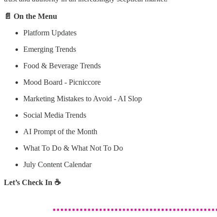
📄 On the Menu
Platform Updates
Emerging Trends
Food & Beverage Trends
Mood Board - Picniccore
Marketing Mistakes to Avoid - AI Slop
Social Media Trends
AI Prompt of the Month
What To Do & What Not To Do
July Content Calendar
Let’s Check In ☕