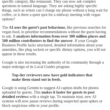
specific category, like restaurant. They can now ask complex
questions in natural language. They are asking highly specific
things, such as where can I charge my phone without a long wait for
coffee, or is there a quiet spot for a midway meeting with vegan
options?
The
AI uses the guest’s past behaviour,
like previous searches for
vegan food, to prioritise recommendations without the guest having
to ask. It
analyses information from over 300 million places and
500 million contributors to find the answer
. If your Google
Business Profile lacks structured, detailed information about your
amenities, like plug sockets or specific dietary options, you will not
appear in these results.
Google is also increasing the authority of its community through a
major redesign of its Local Guides program.
Top-tier reviewers now have gold indicators that
make them stand out in feeds.
Google is using Gemini to suggest AI caption drafts for photos
uploaded by guests. This
makes it faster for guests to post
detailed reviews
with a single tap. To maintain trust, new AI
systems will now pause reviews during suspected spam spikes or
block suspicious edits to your profile.