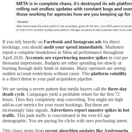
If you rely heavily on
Facebook and Instagram ads
for direct
bookings, you should
audit your spend immediately
. Marketers
report a complete breakdown in Meta ad performance throughout
April 2026.
Accounts are experiencing massive spikes
in cost per
thousand impressions. Budgets are either spending too slowly or
burning through daily limits in minutes. Many operators are seeing
sudden account restrictions without cause. This
platform volatility
is a direct threat to your paid acquisition pipeline.
We are seeing a severe pattern that media buyers call the
three-day
death cycle
. Campaigns yield a profitable return for the first 72
hours. Then they completely stop converting. You might see high
add-to-cart metrics for your room bookings. But these are
increasingly fake signals.
Advertisers report massive spikes in bot
traffic.
This junk traffic is concentrated in the over-65 age
demographic. You are paying for clicks with zero purchasing intent.
This chaos stems from
recent algorithm updates like Andromeda
.