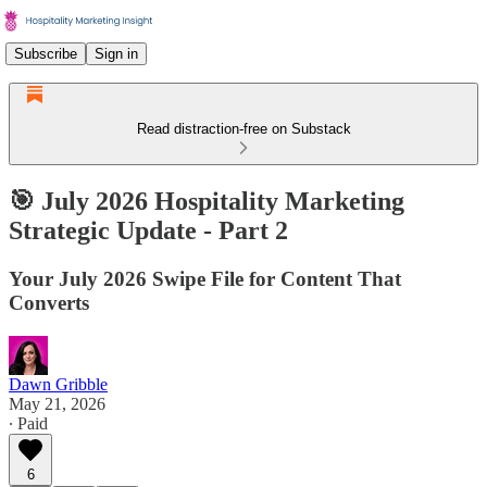
Subscribe
Sign in
Read distraction-free on Substack
🎯 July 2026 Hospitality Marketing
Strategic Update - Part 2
Your July 2026 Swipe File for Content That
Converts
Dawn Gribble
May 21, 2026
∙ Paid
6