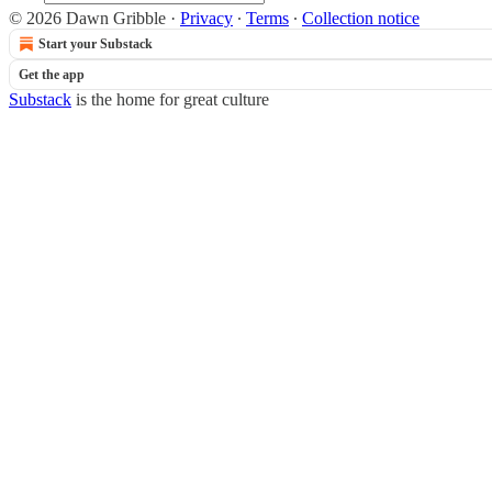
© 2026 Dawn Gribble
·
Privacy
∙
Terms
∙
Collection notice
Start your Substack
Get the app
Substack
is the home for great culture