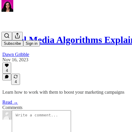
Social Media Algorithms Expla
Subscribe
Sign in
Dawn Gribble
Nov 16, 2023
4
4
Learn how to work with them to boost your marketing campaigns
Read →
Comments