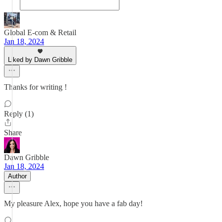
Global E-com & Retail
Jan 18, 2024
Liked by Dawn Gribble
Thanks for writing !
Reply (1)
Share
Dawn Gribble
Jan 18, 2024
Author
My pleasure Alex, hope you have a fab day!