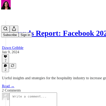
📋 Trends Report: Facebook 20
Subscribe
Sign in
Dawn Gribble
Jan 9, 2024
7
2
Useful insights and strategies for the hospitality industry to increa
Read →
2 Comments