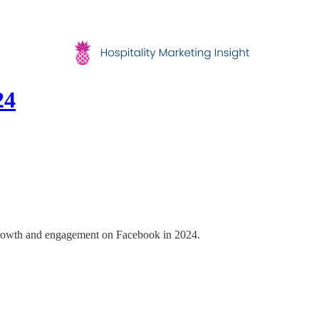
24
se growth and engagement on Facebook in 2024.