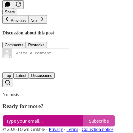
Share
Previous
Next
Discussion about this post
Comments
Restacks
Top
Latest
Discussions
No posts
Ready for more?
Subscribe
© 2026 Dawn Gribble
·
Privacy
∙
Terms
∙
Collection notice