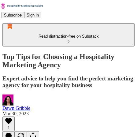
Subscribe
Sign in
Read distraction-free on Substack
Top Tips for Choosing a Hospitality
Marketing Agency
Expert advice to help you find the perfect marketing
agency for your hospitality business
Dawn Gribble
Mar 30, 2023
1