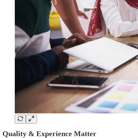
Quality & Experience Matter