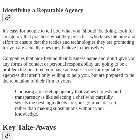
Identifying a Reputable Agency
It’s easy for people to tell you what you ‘should’ be doing, look for
an agency that practices what they preach — who takes the time and
effort to ensure that the tactics and technologies they are promoting
for you are actually ones they believe in themselves.
Companies that hide behind their business name and don’t give you
any forms of contact or personal responsibility are going to be a
problem the first time you have an issue. Look for reputable
agencies that aren’t only willing to help you, but are prepared to tie
the reputation of their firm to yours.
Choosing a marketing agency that values honesty and
transparency is like selecting a chef who carefully
selects the best ingredients for your gourmet dessert,
rather than making substitutions without your
knowledge.
Key Take-Aways