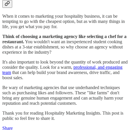
When it comes to marketing your hospitality business, it can be
tempting to go with the cheapest option, but as with many things in
life, you get what you pay for.
Think of choosing a marketing agency like selecting a chef for a
restaurant.
You wouldn't want an inexperienced student cooking
dishes at a 3-star establishment, so why choose an agency without
experience in the industry?
It's also important to look beyond the quantity of work produced and
consider the quality. Look for a warm,
professional, and engaging
team
that can help build your brand awareness, drive traffic, and
boost sales.
Be wary of marketing agencies that use underhanded techniques
such as purchasing likes and followers. These "like farms" don't
bring any genuine human engagement and can actually harm your
reputation and reach potential customers.
Thank you for reading Hospitality Marketing Insights. This post is
public so feel free to share it.
Share