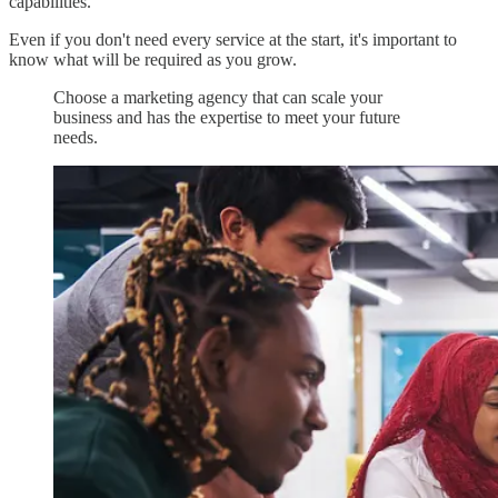
capabilities.
Even if you don't need every service at the start, it's important to
know what will be required as you grow.
Choose a marketing agency that can scale your
business and has the expertise to meet your future
needs.