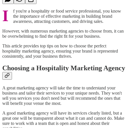
I
f you're a hospitality or food service professional, you know
the importance of effective marketing in building brand
awareness, attracting customers, and driving sales.
However, with numerous marketing agencies to choose from, it can
be overwhelming to find the right fit for your business.
This article provides top tips on how to choose the perfect
hospitality marketing agency, ensuring your brand is represented
consistently, and your business thrives.
Choosing a Hospitality Marketing Agency
A great marketing agency will take the time to understand your
business and tailor their services to your unique needs. They won't
sell you services you don't need but will recommend the ones that
will benefit your venue the most.
A good marketing agency will have its services clearly listed, but a
great one will be transparent about what it can and cannot do. Make
sure to work with a team that is open and honest about their