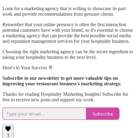
Look for a marketing agency that is willing to showcase its past
work and provide recommendations from genuine clients.
Remember that your online presence is often the first interaction
potential customers have with your brand, so it's essential to choose
a marketing agency that can provide the best possible social media
and reputation management services for your hospitality business.
Choosing the right marketing agency can be the secret ingredient to
taking your hospitality business to the next level.
Here's to Your Success 🥂
Subscribe to our newsletter to get more valuable tips on
improving your restaurant business's marketing strategy.
Thanks for reading Hospitality Marketing Insights! Subscribe for
free to receive new posts and support my work.
Subscribe
1