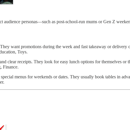
inct audience personas—such as post-school-run mums or Gen Z weeken
. They want promotions during the week and fast takeaway or delivery o
ducation, Toys.
, and clear receipts. They look for easy lunch options for themselves or 
, Finance.
pecial menus for weekends or dates. They usually book tables in adva
er.