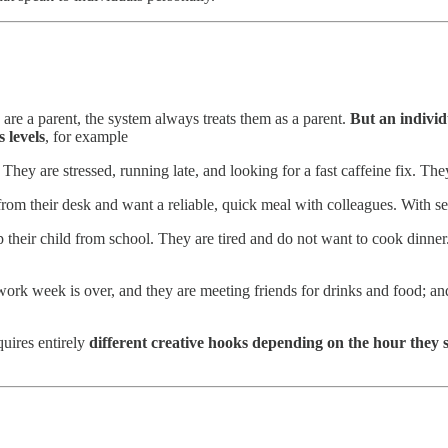
ey are a parent, the system always treats them as a parent.
But an individ
s levels
, for example
They are stressed, running late, and looking for a fast caffeine fix. Th
rom their desk and want a reliable, quick meal with colleagues. With se
their child from school. They are tired and do not want to cook dinner
e work week is over, and they are meeting friends for drinks and food; 
uires entirely
different creative hooks depending on the hour they 