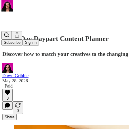
🎟️ 30-Day Daypart Content Planner
Subscribe
Sign in
Discover how to match your creatives to the changing 
Dawn Gribble
May 28, 2026
∙ Paid
3
3
Share