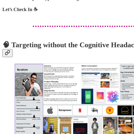
Let’s Check In ☕
🧠 Targeting without the Cognitive Heada