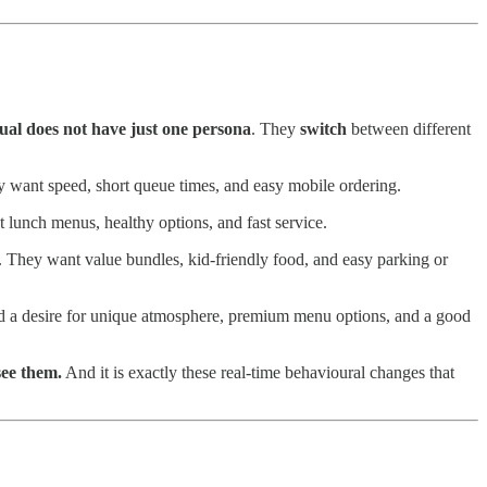
ual does not have just one persona
. They
switch
between different
ey want speed, short queue times, and easy mobile ordering.
t lunch menus, healthy options, and fast service.
. They want value bundles, kid-friendly food, and easy parking or
and a desire for unique atmosphere, premium menu options, and a good
see them.
And it is exactly these real-time behavioural changes that