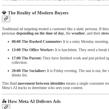
💎 The Reality of Modern Buyers
Traditional ad targeting treated a customer like a static persona. If th
personas
depending on the time of day
, the
weather
, and their
stres
08:00 The Rushed Commuter:
It is a rainy Monday morning. 
13:00 The Office Worker:
It is lunchtime. They need a break f
17:00 The Parent:
They have finished work and just picked up 
collection.
20:00 The Socialiser:
It is Friday evening. The sun is out, th
drinks list.
This fluid
movement between identities
means a single consumer req
Meta’s AI tracks to determine who sees your content.
🛵 How Meta AI Delivers Ads