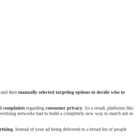
 and then
manually selected targeting options to decide who to
l complaints
regarding
consumer privacy
. As a result, platforms like
advertising networks had to build a completely new way to match ads to
tising
. Instead of your ad being delivered to a broad list of people