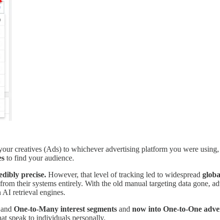
 your creatives (Ads) to whichever advertising platform you were using,
es
to find your audience.
edibly precise.
However, that level of tracking led to widespread
globa
s from their systems entirely. With the old manual targeting data gone, 
 AI retrieval engines.
 and
One-to-Many interest segments
and
now into One-to-One adver
at speak to individuals personally.