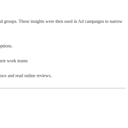
d groups. These insights were then used in Ad campaigns to narrow
ptions.
their work teams
nce and read online reviews.