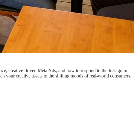
ance, creative-driven Meta Ads, and how to respond to the Instagram
h your creative assets to the shifting moods of real-world consumers,