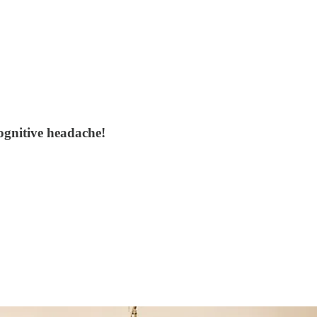
ognitive headache!