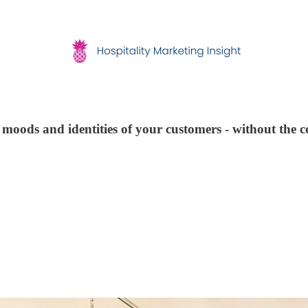
moods and identities of your customers - without the c