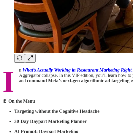
I
n
What’s Actually Working in Restaurant Marketing Righ
Aggregator collapse. In this VIP edition, you’ll learn how to
and
command Meta’s next-gen algorithmic ad targeting
w
📄 On the Menu
Targeting without the Cognitive Headache
30-Day Daypart Marketing Planner
AI Prompt: Daypart Marketing