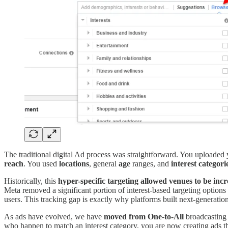
The traditional digital Ad process was straightforward. You uploaded
reach
. You used
locations
, general
age
ranges, and
interest categori
Historically, this
hyper-specific targeting allowed venues to be incr
Meta removed a significant portion of interest-based targeting option
users. This tracking gap is exactly why platforms built next-generation
As ads have evolved, we have
moved from One-to-All
broadcasting
who happen to match an interest category, you are now creating ads th