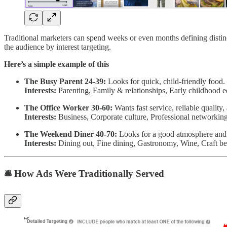
Traditional marketers can spend weeks or even months defining dist
the audience by interest targeting.
Here’s a simple example of this
The Busy Parent 24-39:
Looks for quick, child-friendly food
Interests:
Parenting, Family & relationships, Early childhood e
The Office Worker 30-60:
Wants fast service, reliable quality
Interests:
Business, Corporate culture, Professional networking
The Weekend Diner 40-70:
Looks for a good atmosphere and s
Interests:
Dining out, Fine dining, Gastronomy, Wine, Craft be
🛎️ How Ads Were Traditionally Served