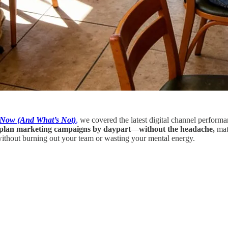
t Now (And What’s Not)
,
we covered the latest digital channel perform
plan marketing campaigns by daypart
—
without the headache,
matc
ithout burning out your team or wasting your mental energy.