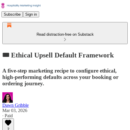
Subscribe
Sign in
Read distraction-free on Substack
🎟️ Ethical Upsell Default Framework
A five-step marketing recipe to configure ethical,
high-performing defaults across your booking or
ordering journey.
Dawn Gribble
Mar 03, 2026
∙ Paid
2