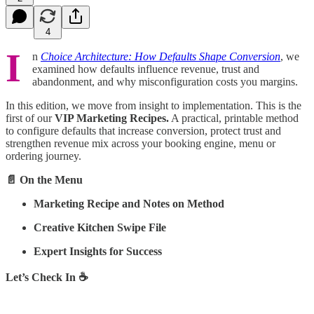
4
I
n
Choice Architecture: How Defaults Shape Conversion
, we
examined how defaults influence revenue, trust and
abandonment, and why misconfiguration costs you margins.
In this edition, we move from insight to implementation. This is the
first of our
VIP Marketing Recipes.
A practical, printable method
to configure defaults that increase conversion, protect trust and
strengthen revenue mix across your booking engine, menu or
ordering journey.
📄 On the Menu
Marketing Recipe and Notes on Method
Creative Kitchen Swipe File
Expert Insights for Success
Let’s Check In ☕