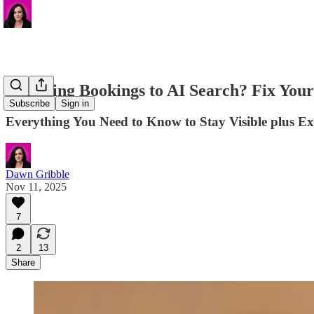
📌 Losing Bookings to AI Search? Fix Your 
Subscribe
Sign in
Everything You Need to Know to Stay Visible plus E
Dawn Gribble
Nov 11, 2025
7
2
13
Share