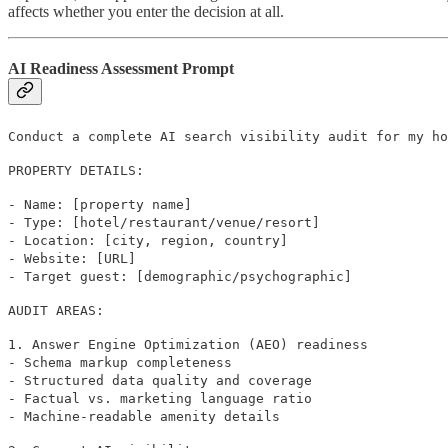
affects whether you enter the decision at all.
AI Readiness Assessment Prompt
Conduct a complete AI search visibility audit for my ho
PROPERTY DETAILS:
- Name: [property name]
- Type: [hotel/restaurant/venue/resort]
- Location: [city, region, country]
- Website: [URL]
- Target guest: [demographic/psychographic]
AUDIT AREAS:
1. Answer Engine Optimization (AEO) readiness
- Schema markup completeness
- Structured data quality and coverage
- Factual vs. marketing language ratio
- Machine-readable amenity details