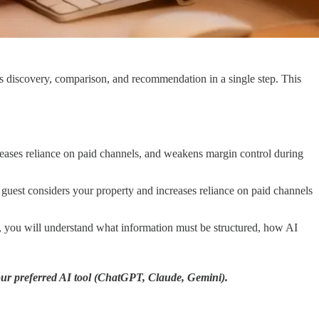
s discovery, comparison, and recommendation in a single step. This
reases reliance on paid channels, and weakens margin control during
 guest considers your property and increases reliance on paid channels
nd, you will understand what information must be structured, how AI
your preferred AI tool (ChatGPT, Claude, Gemini).