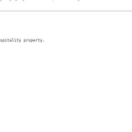
spitality property.