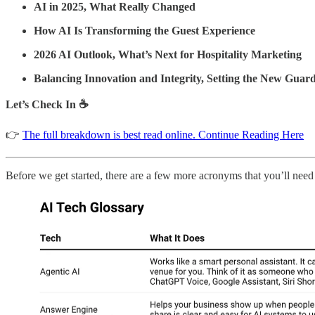
AI in 2025, What Really Changed
How AI Is Transforming the Guest Experience
2026 AI Outlook, What’s Next for Hospitality Marketing
Balancing Innovation and Integrity, Setting the New Guard
Let’s Check In ☕
👉
The full breakdown is best read online. Continue Reading Here
Before we get started, there are a few more acronyms that you’ll need 