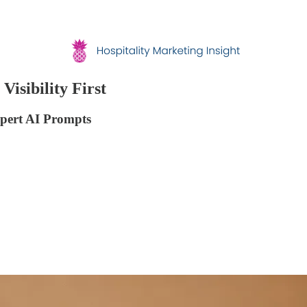
Visibility First
xpert AI Prompts