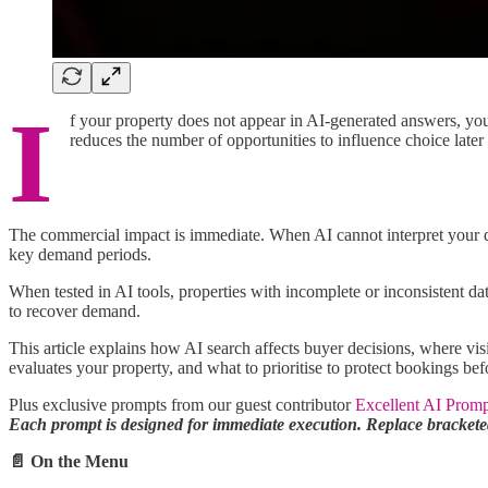
I
f your property does not appear in AI-generated answers, yo
reduces the number of opportunities to influence choice later 
The commercial impact is immediate. When AI cannot interpret your da
key demand periods.
When tested in AI tools, properties with incomplete or inconsistent d
to recover demand.
This article explains how AI search affects buyer decisions, where vis
evaluates your property, and what to prioritise to protect bookings b
Plus exclusive prompts from our guest contributor
Excellent AI Promp
Each prompt is designed for immediate execution. Replace bracketed
📄 On the Menu