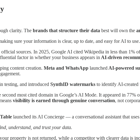
ty
ough clarity. The
brands that structure their data
best will own the
a
aking sure your information is clear, up to date, and easy for AI to use.
fficial sources. In 2025, Google AI cited Wikipedia in less than 1% of
luential factor in whether your business appears in
AI-driven recomm
aping content creation.
Meta and WhatsApp
launched
AI-powered s
engagement.
in testing, and introduced
SynthID watermarks
to identify AI-created 
the second most cited domain in Google’s AI Mode. It appeared in 77% o
t means
visibility is earned through genuine conversation
, not corpor
Table
launched its AI Concierge — a conversational assistant that uses
find, understand, and trust your data.
r property is not returned, while a competitor with clearer data is inclu