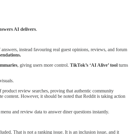
nswers AI delivers
.
 answers, instead favouring real guest opinions, reviews, and forum
endations.
ummaries
, giving users more control.
TikTok’s ‘AI Alive’ tool
turns
visuals.
f product review searches, proving that authentic community
ate content. However, it should be noted that Reddit is taking action
 menu and review data to answer diner questions instantly.
ded. That is not a ranking issue. It is an inclusion issue, and it