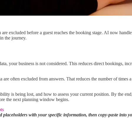
u are excluded before a guest reaches the booking stage. AI now handle
in the journey.
ta, your business is not considered. This reduces direct bookings, inc
ata are often excluded from answers. That reduces the number of times a
ibility is being lost, and how to assess your current position. By the e
efore the next planning window begins.
ts
 placeholders with your specific information, then copy-paste into 