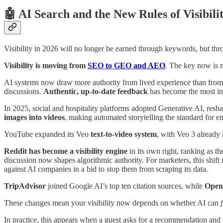
🤖 AI Search and the New Rules of Visibili
Visibility in 2026 will no longer be earned through keywords, but thr
Visibility is moving from
SEO to GEO and AEO
. The key now is m
AI systems now draw more authority from lived experience than from o
discussions.
Authentic, up-to-date feedback
has become the most inf
In 2025, social and hospitality platforms adopted Generative AI, resh
images into videos
, making automated storytelling the standard for 
YouTube expanded its Veo
text-to-video system
, with Veo 3 already 
Reddit has become a visibility engine
in its own right, ranking as 
discussion now shapes algorithmic authority. For marketers, this shif
against AI companies in a bid to stop them from scraping its data.
TripAdvisor
joined Google AI’s top ten citation sources, while
Open
These changes mean your visibility now depends on whether AI can
In practice, this appears when a guest asks for a recommendation and you