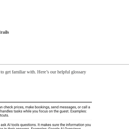
rails
to get familiar with. Here’s our helpful glossary