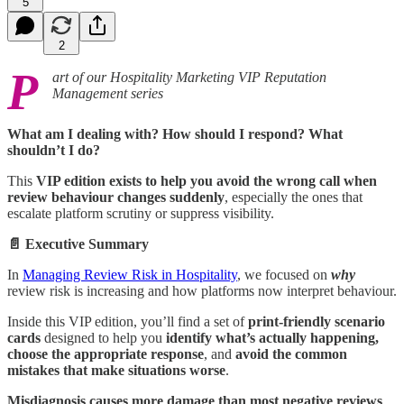
5
2
P
art of our Hospitality Marketing VIP Reputation
Management series
What am I dealing with? How should I respond? What
shouldn’t I do?
This
VIP edition exists to help you avoid the wrong call when
review behaviour changes suddenly
, especially the ones that
escalate platform scrutiny or suppress visibility.
📄 Executive Summary
In
Managing Review Risk in Hospitality
, we focused on
why
review risk is increasing and how platforms now interpret behaviour.
Inside this VIP edition, you’ll find a set of
print-friendly scenario
cards
designed to help you
identify what’s actually happening,
choose the appropriate response
, and
avoid the common
mistakes that make situations worse
.
Misdiagnosis causes more damage than most negative reviews