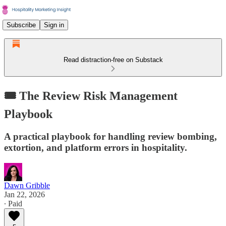
Subscribe
Sign in
Read distraction-free on Substack
🎟️ The Review Risk Management
Playbook
A practical playbook for handling review bombing,
extortion, and platform errors in hospitality.
Dawn Gribble
Jan 22, 2026
∙ Paid