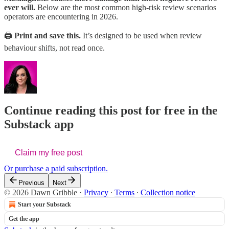
ever will.
Below are the most common high-risk review scenarios
operators are encountering in 2026.
🖨️
Print and save this.
It’s designed to be used when review
behaviour shifts, not read once.
Continue reading this post for free in the
Substack app
Claim my free post
Or purchase a paid subscription.
Previous
Next
© 2026 Dawn Gribble
·
Privacy
∙
Terms
∙
Collection notice
Start your Substack
Get the app