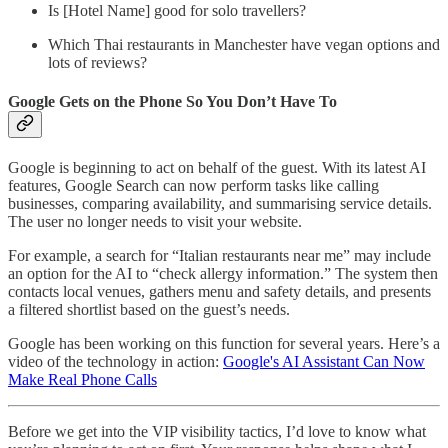
Is [Hotel Name] good for solo travellers?
Which Thai restaurants in Manchester have vegan options and
lots of reviews?
Google Gets on the Phone So You Don’t Have To
Google is beginning to act on behalf of the guest. With its latest AI
features, Google Search can now perform tasks like calling
businesses, comparing availability, and summarising service details.
The user no longer needs to visit your website.
For example, a search for “Italian restaurants near me” may include
an option for the AI to “check allergy information.” The system then
contacts local venues, gathers menu and safety details, and presents
a filtered shortlist based on the guest’s needs.
Google has been working on this function for several years. Here’s a
video of the technology in action:
Google's AI Assistant Can Now
Make Real Phone Calls
Before we get into the VIP visibility tactics, I’d love to know what