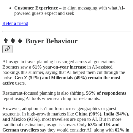
Customer Experience
– to align messaging with what AI-
powered guests expect and seek
Refer a friend
👨‍👩‍👧 Buyer Behaviour
AI usage in travel planning has surged across all generations.
Boomers saw a
61% year-on-year increase
in AI-assisted
bookings this summer, saying that AI helped them cut through the
noise.
Gen Z (52%) and Millennials (49%) remain the most
active
users.
Restaurant-focused planning is also shifting.
56% of respondents
report using AI tools when searching for restaurants.
However, adoption isn’t uniform across geographies or guest
segments. In high-growth markets like
China (98%), India (94%),
and Mexico (91%),
most travellers are open to AI. But in more
traditional destinations, usage is slower. Only
63% of UK and
German travellers
say they would consider AI, along with
62% in