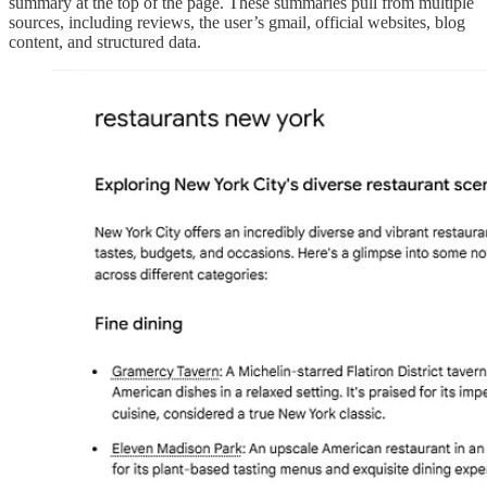
summary at the top of the page. These summaries pull from multiple
sources, including reviews, the user’s gmail, official websites, blog
content, and structured data.