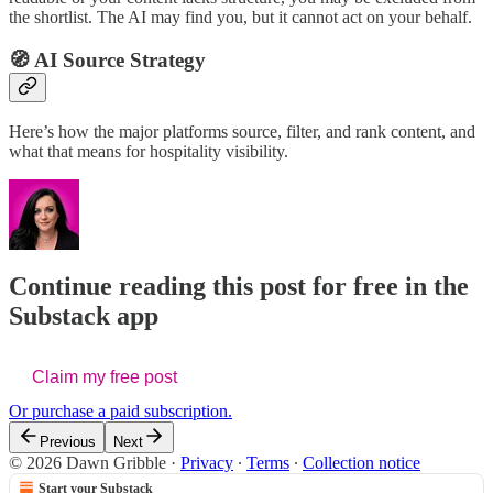
the shortlist. The AI may find you, but it cannot act on your behalf.
🧭 AI Source Strategy
Here’s how the major platforms source, filter, and rank content, and
what that means for hospitality visibility.
Continue reading this post for free in the
Substack app
Claim my free post
Or purchase a paid subscription.
Previous
Next
© 2026 Dawn Gribble
·
Privacy
∙
Terms
∙
Collection notice
Start your Substack