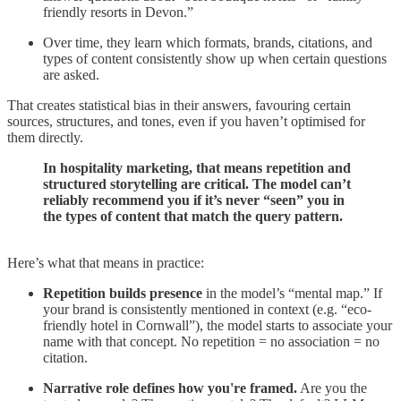
friendly resorts in Devon.”
Over time, they learn which formats, brands, citations, and
types of content consistently show up when certain questions
are asked.
That creates statistical bias in their answers, favouring certain
sources, structures, and tones, even if you haven’t optimised for
them directly.
In hospitality marketing, that means repetition and
structured storytelling are critical. The model can’t
reliably recommend you if it’s never “seen” you in
the types of content that match the query pattern.
Here’s what that means in practice:
Repetition builds presence
in the model’s “mental map.” If
your brand is consistently mentioned in context (e.g. “eco-
friendly hotel in Cornwall”), the model starts to associate your
name with that concept. No repetition = no association = no
citation.
Narrative role defines how you're framed.
Are you the