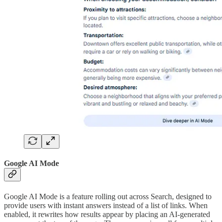
Google AI Mode
Google AI Mode is a feature rolling out across Search, designed to
provide users with instant answers instead of a list of links. When
enabled, it rewrites how results appear by placing an AI-generated