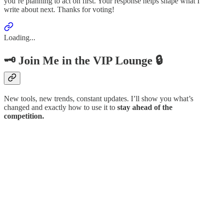
you’re planning to act on first. Your response helps shape what I
write about next. Thanks for voting!
Loading...
🗝️ Join Me in the VIP Lounge 🔒
New tools, new trends, constant updates. I’ll show you what’s
changed and exactly how to use it to
stay ahead of the
competition.