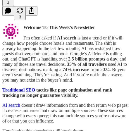
4
3
🌞
Welcome To This Week's Newsletter
I’m often asked if
AI search
is just a trend or if it will
change how people choose hotels and restaurants. The shift is
already happening. In the last few months, AI has reshaped how
guests discover, compare, and book. Google’s AI Mode is rolling
out, and ChatGPT is handling over
2.5 billion prompts a day
, and
many of those are travel decisions.
35%
of all travellers
used AI to
discover destinations, marking a
74% increase
from 2024. Buyers
aren’t searching. They’re asking. And if you’re not in the answer,
you may not exist in the buyer’s mind.
Traditional SEO
tactics like page optimisation and rank
tracking no longer guarantee visibility.
AI search
doesn’t draw information from and then return web pages;
it creates summaries that draw on multiple sources. These sources
change with every query; this can include sources you’re not aware
of or that you can influence.
Here’s what this newsletter will break down: