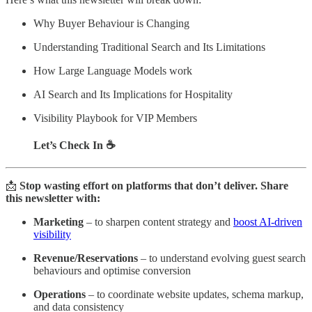
Why Buyer Behaviour is Changing
Understanding Traditional Search and Its Limitations
How Large Language Models work
AI Search and Its Implications for Hospitality
Visibility Playbook for VIP Members
Let’s Check In ☕
📩
Stop wasting effort on platforms that don’t deliver. Share
this newsletter with:
Marketing
– to sharpen content strategy and
boost AI-driven
visibility
Revenue/Reservations
– to understand evolving guest search
behaviours and optimise conversion
Operations
– to coordinate website updates, schema markup,
and data consistency