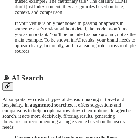
trusted example? The cautionary tale? The default? LLMs
don’t just index content; they assign roles based on tone,
context, and comparison.
If your venue is only mentioned in passing or appears in
someone else’s review without detail, the model won’t treat
you as important. You’ll be included as background, not as the
main example. To be shown in AI results, your brand needs to
appear clearly, frequently, and in a leading role across multiple
sources.
📡 AI Search
AI supports two distinct types of decision-making in travel and
hospitality. In
augmented searches
, it offers suggestions and
comparisons to help people narrow down their options. In
agentic
search,
it acts more decisively, filtering results, generating
itineraries, or recommending a single venue based on the user’s
needs.
Queries phrased as full sentences, especially those