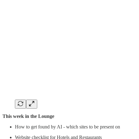
This week in the Lounge
How to get found by AI - which sites to be present on
Website checklist for Hotels and Restaurants