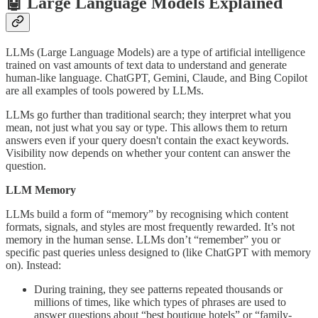
🤖 Large Language Models Explained
LLMs (Large Language Models) are a type of artificial intelligence
trained on vast amounts of text data to understand and generate
human-like language. ChatGPT, Gemini, Claude, and Bing Copilot
are all examples of tools powered by LLMs.
LLMs go further than traditional search; they interpret what you
mean, not just what you say or type. This allows them to return
answers even if your query doesn't contain the exact keywords.
Visibility now depends on whether your content can answer the
question.
LLM Memory
LLMs build a form of “memory” by recognising which content
formats, signals, and styles are most frequently rewarded. It’s not
memory in the human sense. LLMs don’t “remember” you or
specific past queries unless designed to (like ChatGPT with memory
on). Instead:
During training, they see patterns repeated thousands or
millions of times, like which types of phrases are used to
answer questions about “best boutique hotels” or “family-