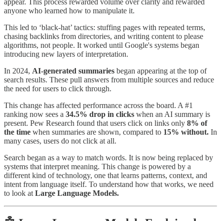
appear. This process rewarded volume over clarity and rewarded
anyone who learned how to manipulate it.
This led to ‘black-hat’ tactics: stuffing pages with repeated terms,
chasing backlinks from directories, and writing content to please
algorithms, not people. It worked until Google's systems began
introducing new layers of interpretation.
In 2024,
AI-generated summaries
began appearing at the top of
search results. These pull answers from multiple sources and reduce
the need for users to click through.
This change has affected performance across the board. A #1
ranking now sees a
34.5% drop in clicks
when an AI summary is
present. Pew Research found that users click on links only
8% of
the time
when summaries are shown, compared to
15%
without.
In
many cases, users do not click at all.
Search began as a way to match words. It is now being replaced by
systems that interpret meaning. This change is powered by a
different kind of technology, one that learns patterns, context, and
intent from language itself. To understand how that works, we need
to look at
Large Language Models.