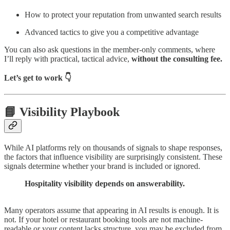
How to protect your reputation from unwanted search results
Advanced tactics to give you a competitive advantage
You can also ask questions in the member-only comments, where
I’ll reply with practical, tactical advice,
without the consulting fee.
Let’s get to work 👇
📘 Visibility Playbook
While AI platforms rely on thousands of signals to shape responses,
the factors that influence visibility are surprisingly consistent. These
signals determine whether your brand is included or ignored.
Hospitality visibility depends on answerability.
Many operators assume that appearing in AI results is enough. It is
not. If your hotel or restaurant booking tools are not machine-
readable or your content lacks structure, you may be excluded from