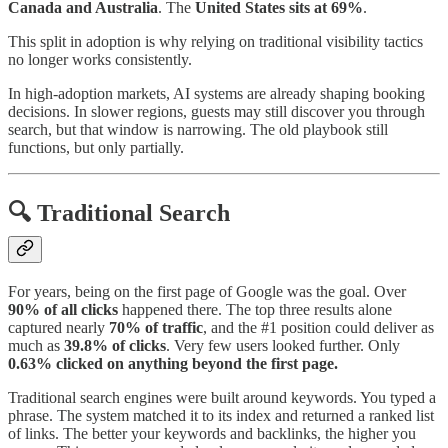
Canada and Australia
. The
United States sits at 69%
.
This split in adoption is why relying on traditional visibility tactics
no longer works consistently.
In high-adoption markets, AI systems are already shaping booking
decisions. In slower regions, guests may still discover you through
search, but that window is narrowing. The old playbook still
functions, but only partially.
🔍 Traditional Search
For years, being on the first page of Google was the goal. Over
90% of all clicks
happened there. The top three results alone
captured nearly
70% of traffic
, and the #1 position could deliver as
much as
39.8%
of clicks
. Very few users looked further. Only
0.63%
clicked on anything beyond the first page.
Traditional search engines were built around keywords. You typed a
phrase. The system matched it to its index and returned a ranked list
of links. The better your keywords and backlinks, the higher you