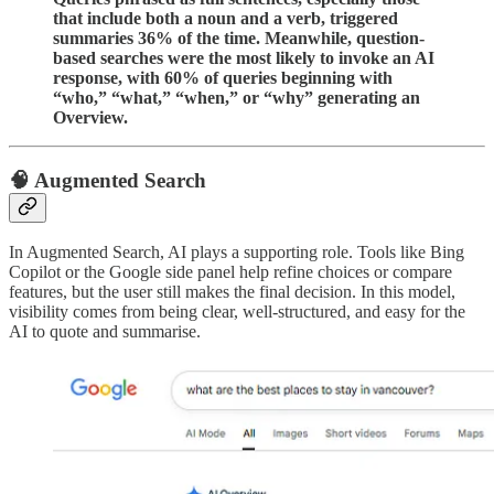
that include both a noun and a verb, triggered
summaries 36% of the time. Meanwhile, question-
based searches were the most likely to invoke an AI
response, with 60% of queries beginning with
“who,” “what,” “when,” or “why” generating an
Overview.
🧠 Augmented Search
In Augmented Search, AI plays a supporting role. Tools like Bing
Copilot or the Google side panel help refine choices or compare
features, but the user still makes the final decision. In this model,
visibility comes from being clear, well-structured, and easy for the
AI to quote and summarise.