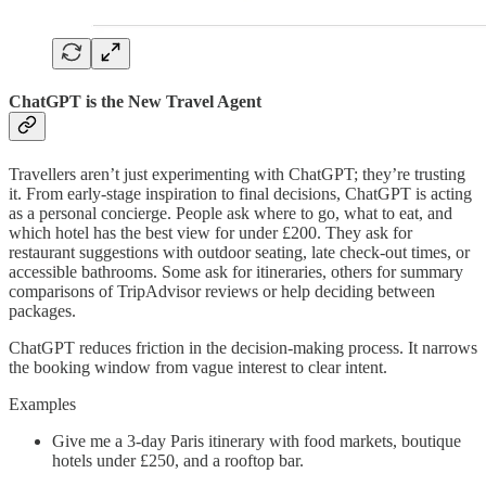
ChatGPT is the New Travel Agent
Travellers aren’t just experimenting with ChatGPT; they’re trusting
it. From early-stage inspiration to final decisions, ChatGPT is acting
as a personal concierge. People ask where to go, what to eat, and
which hotel has the best view for under £200. They ask for
restaurant suggestions with outdoor seating, late check-out times, or
accessible bathrooms. Some ask for itineraries, others for summary
comparisons of TripAdvisor reviews or help deciding between
packages.
ChatGPT reduces friction in the decision-making process. It narrows
the booking window from vague interest to clear intent.
Examples
Give me a 3-day Paris itinerary with food markets, boutique
hotels under £250, and a rooftop bar.