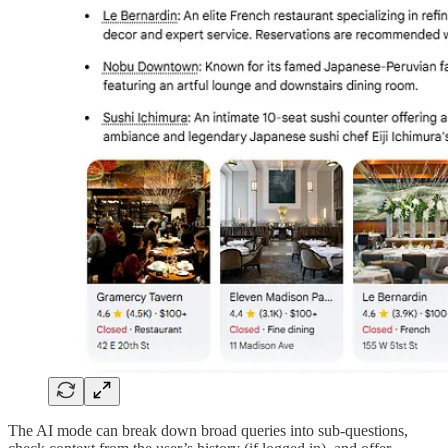
The AI mode can break down broad queries into sub-questions,