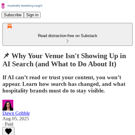
Subscribe
Sign in
Read distraction-free on Substack
📌 Why Your Venue Isn't Showing Up in
AI Search (and What to Do About It)
If AI can’t read or trust your content, you won’t
appear. Learn how search has changed, and what
hospitality brands must do to stay visible.
Dawn Gribble
Aug 05, 2025
∙ Paid