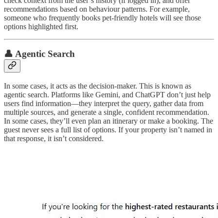
check context from the user’s history (if logged in), and offer
recommendations based on behaviour patterns. For example,
someone who frequently books pet-friendly hotels will see those
options highlighted first.
👤 Agentic Search
In some cases, it acts as the decision-maker. This is known as
agentic search. Platforms like Gemini, and ChatGPT don’t just help
users find information—they interpret the query, gather data from
multiple sources, and generate a single, confident recommendation.
In some cases, they’ll even plan an itinerary or make a booking. The
guest never sees a full list of options. If your property isn’t named in
that response, it isn’t considered.