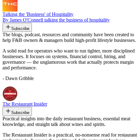
Talking the 'Business' of Hospitality
By James O'Connell talking the business of hospitality
Subscribe
The blogs, podcast, resources and community have been created to
help F&B owners & managers build high-profit lifestyle businesses.
A solid read for operators who want to run tighter, more disciplined
businesses. It focuses on systems, financial control, hiring, and
governance — the unglamorous work that actually protects margin
and performance.
- Dawn Gribble
The Restaurant Insider
Subscribe
Practical insights into the daily restaurant business, essential meat
knowledge, and straight talk about wines and spirits.
The Restaurant Insider is a practical, no-nonsense read for restaurant