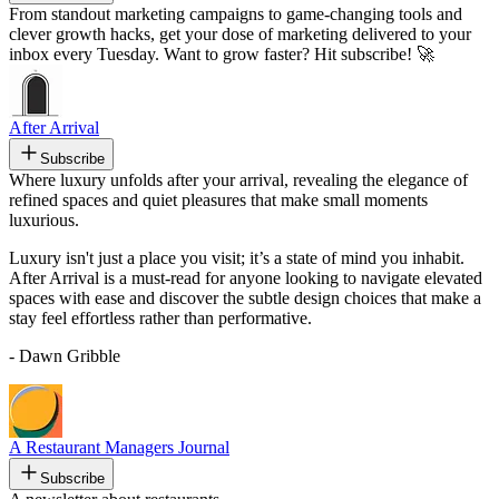
From standout marketing campaigns to game-changing tools and
clever growth hacks, get your dose of marketing delivered to your
inbox every Tuesday. Want to grow faster? Hit subscribe! 🚀
After Arrival
Subscribe
Where luxury unfolds after your arrival, revealing the elegance of
refined spaces and quiet pleasures that make small moments
luxurious.
Luxury isn't just a place you visit; it’s a state of mind you inhabit.
After Arrival is a must-read for anyone looking to navigate elevated
spaces with ease and discover the subtle design choices that make a
stay feel effortless rather than performative.
- Dawn Gribble
A Restaurant Managers Journal
Subscribe