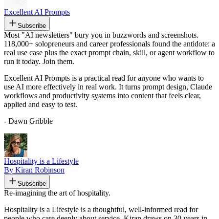
Excellent AI Prompts
Subscribe
Most "AI newsletters" bury you in buzzwords and screenshots.
118,000+ solopreneurs and career professionals found the antidote: a
real use case plus the exact prompt chain, skill, or agent workflow to
run it today. Join them.
Excellent AI Prompts is a practical read for anyone who wants to
use AI more effectively in real work. It turns prompt design, Claude
workflows and productivity systems into content that feels clear,
applied and easy to test.
- Dawn Gribble
Hospitality is a Lifestyle
By Kiran Robinson
Subscribe
Re-imagining the art of hospitality.
Hospitality is a Lifestyle is a thoughtful, well-informed read for
people who care deeply about service. Kiran draws on 30 years in