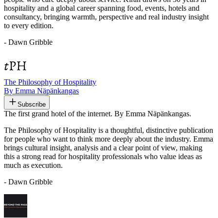
hospitality and a global career spanning food, events, hotels and
consultancy, bringing warmth, perspective and real industry insight
to every edition.
- Dawn Gribble
The Philosophy of Hospitality
By Emma Näpänkangas
Subscribe
The first grand hotel of the internet. By Emma Näpänkangas.
The Philosophy of Hospitality is a thoughtful, distinctive publication
for people who want to think more deeply about the industry. Emma
brings cultural insight, analysis and a clear point of view, making
this a strong read for hospitality professionals who value ideas as
much as execution.
- Dawn Gribble