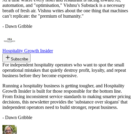
automation, and "optimisation," Vishnu’s Substack is a necessary
breath of fresh air. Vishnu writes about the one thing that machines
can’t replicate: the "premium of humanity."
- Dawn Gribble
Hospitality Growth Insider
Subscribe
For independent hospitality operators who want to spot the small
operational mistakes that quietly destroy profit, loyalty, and repeat
business before they become expensive.
Running a hospitality business is getting tougher, and Hospitality
Growth Insider is built for those responsible for the bottom line.
From fixing inconsistent service standards to making smarter pricing
decisions, this newsletter provides the 'substance over slogans' that
independent operators need to build stronger, repeat business.
- Dawn Gribble