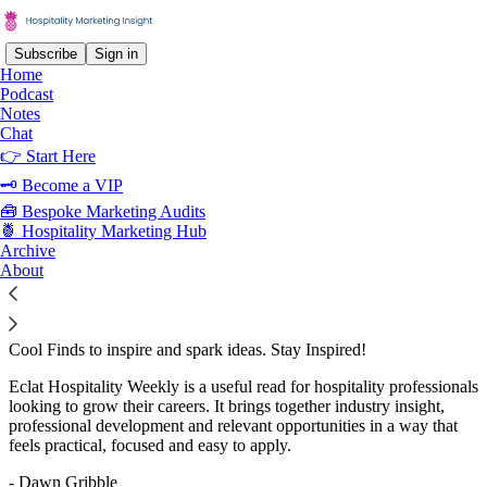
Subscribe
Sign in
Home
Podcast
Notes
Chat
Recommended by Dawn Gribble
👉 Start Here
🗝 Become a VIP
🧰 Bespoke Marketing Audits
🍍 Hospitality Marketing Hub
Eclat Hospitality Weekly
Archive
About
Subscribe
Welcome to the Eclat Weekly Newsletter We bring you: * Career
Tips to help you grow and succeed. * Exclusive Job Opportunities
curated just for you. * Leadership Insights from Eclat’s experts. *
Cool Finds to inspire and spark ideas. Stay Inspired!
Eclat Hospitality Weekly is a useful read for hospitality professionals
looking to grow their careers. It brings together industry insight,
professional development and relevant opportunities in a way that
feels practical, focused and easy to apply.
- Dawn Gribble