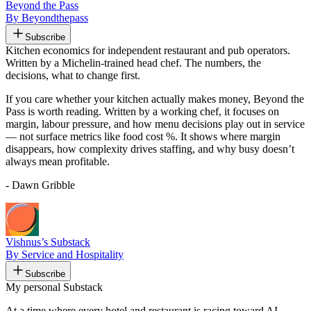
Beyond the Pass
By Beyondthepass
Subscribe
Kitchen economics for independent restaurant and pub operators.
Written by a Michelin-trained head chef. The numbers, the
decisions, what to change first.
If you care whether your kitchen actually makes money, Beyond the
Pass is worth reading. Written by a working chef, it focuses on
margin, labour pressure, and how menu decisions play out in service
— not surface metrics like food cost %. It shows where margin
disappears, how complexity drives staffing, and why busy doesn’t
always mean profitable.
- Dawn Gribble
Vishnus’s Substack
By Service and Hospitality
Subscribe
My personal Substack
At a time where every hotel and restaurant is racing toward AI,