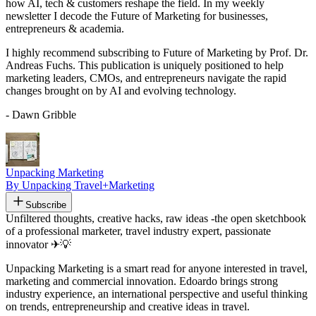
how AI, tech & customers reshape the field. In my weekly
newsletter I decode the Future of Marketing for businesses,
entrepreneurs & academia.
I highly recommend subscribing to Future of Marketing by Prof. Dr.
Andreas Fuchs. This publication is uniquely positioned to help
marketing leaders, CMOs, and entrepreneurs navigate the rapid
changes brought on by AI and evolving technology.
- Dawn Gribble
Unpacking Marketing
By Unpacking Travel+Marketing
Subscribe
Unfiltered thoughts, creative hacks, raw ideas -the open sketchbook
of a professional marketer, travel industry expert, passionate
innovator ✈💡
Unpacking Marketing is a smart read for anyone interested in travel,
marketing and commercial innovation. Edoardo brings strong
industry experience, an international perspective and useful thinking
on trends, entrepreneurship and creative ideas in travel.