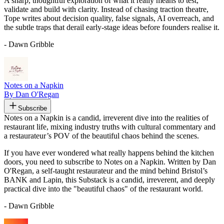
A sharp, thoughtful exploration of what it really means to test,
validate and build with clarity. Instead of chasing traction theatre,
Tope writes about decision quality, false signals, AI overreach, and
the subtle traps that derail early-stage ideas before founders realise it.
- Dawn Gribble
Notes on a Napkin
By Dan O'Regan
Subscribe
Notes on a Napkin is a candid, irreverent dive into the realities of
restaurant life, mixing industry truths with cultural commentary and
a restaurateur’s POV of the beautiful chaos behind the scenes.
If you have ever wondered what really happens behind the kitchen
doors, you need to subscribe to Notes on a Napkin. Written by Dan
O'Regan, a self-taught restaurateur and the mind behind Bristol’s
BANK and Lapin, this Substack is a candid, irreverent, and deeply
practical dive into the "beautiful chaos" of the restaurant world.
- Dawn Gribble