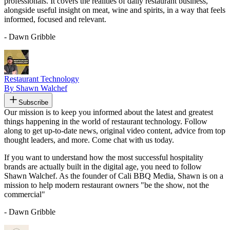
professionals. It covers the realities of daily restaurant business,
alongside useful insight on meat, wine and spirits, in a way that feels
informed, focused and relevant.
- Dawn Gribble
Restaurant Technology
By Shawn Walchef
Subscribe
Our mission is to keep you informed about the latest and greatest
things happening in the world of restaurant technology. Follow
along to get up-to-date news, original video content, advice from top
thought leaders, and more. Come chat with us today.
If you want to understand how the most successful hospitality
brands are actually built in the digital age, you need to follow
Shawn Walchef. As the founder of Cali BBQ Media, Shawn is on a
mission to help modern restaurant owners "be the show, not the
commercial"
- Dawn Gribble