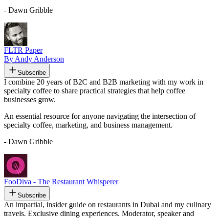
- Dawn Gribble
FLTR Paper
By Andy Anderson
Subscribe
I combine 20 years of B2C and B2B marketing with my work in
specialty coffee to share practical strategies that help coffee
businesses grow.
An essential resource for anyone navigating the intersection of
specialty coffee, marketing, and business management.
- Dawn Gribble
FooDiva - The Restaurant Whisperer
Subscribe
An impartial, insider guide on restaurants in Dubai and my culinary
travels. Exclusive dining experiences. Moderator, speaker and