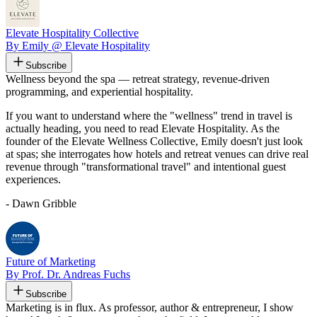
Elevate Hospitality Collective
By Emily @ Elevate Hospitality
Subscribe
Wellness beyond the spa — retreat strategy, revenue-driven
programming, and experiential hospitality.
If you want to understand where the "wellness" trend in travel is
actually heading, you need to read Elevate Hospitality. As the
founder of the Elevate Wellness Collective, Emily doesn't just look
at spas; she interrogates how hotels and retreat venues can drive real
revenue through "transformational travel" and intentional guest
experiences.
- Dawn Gribble
Future of Marketing
By Prof. Dr. Andreas Fuchs
Subscribe
Marketing is in flux. As professor, author & entrepreneur, I show