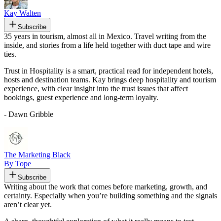
Kay Walten
Subscribe
35 years in tourism, almost all in Mexico. Travel writing from the
inside, and stories from a life held together with duct tape and wire
ties.
Trust in Hospitality is a smart, practical read for independent hotels,
hosts and destination teams. Kay brings deep hospitality and tourism
experience, with clear insight into the trust issues that affect
bookings, guest experience and long-term loyalty.
- Dawn Gribble
The Marketing Black
By Tope
Subscribe
Writing about the work that comes before marketing, growth, and
certainty. Especially when you’re building something and the signals
aren’t clear yet.