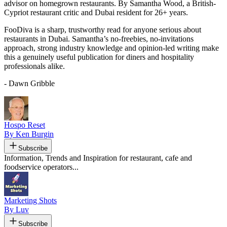
advisor on homegrown restaurants. By Samantha Wood, a British-
Cypriot restaurant critic and Dubai resident for 26+ years.
FooDiva is a sharp, trustworthy read for anyone serious about
restaurants in Dubai. Samantha’s no-freebies, no-invitations
approach, strong industry knowledge and opinion-led writing make
this a genuinely useful publication for diners and hospitality
professionals alike.
- Dawn Gribble
Hospo Reset
By Ken Burgin
Subscribe
Information, Trends and Inspiration for restaurant, cafe and
foodservice operators...
Marketing Shots
By Luv
Subscribe