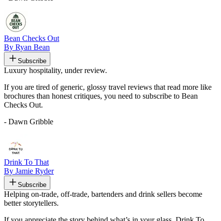
Bean Checks Out
By Ryan Bean
Subscribe
Luxury hospitality, under review.
If you are tired of generic, glossy travel reviews that read more like
brochures than honest critiques, you need to subscribe to Bean
Checks Out.
- Dawn Gribble
Drink To That
By Jamie Ryder
Subscribe
Helping on-trade, off-trade, bartenders and drink sellers become
better storytellers.
If you appreciate the story behind what’s in your glass, Drink To