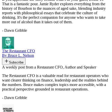
That is a fantastic pour. Jamie Ryder explores everything from the
history of Bourbon to the nuances of aged sake, blending industry
reports with philosophical essays that celebrate the culture of
drinking. It's the perfect companion for anyone who wants to take
more out of alcohol than it takes out of them.
- Dawn Gribble
The Restaurant CFO
By Bruce L. Nelson
Subscribe
A weekly post from a Restaurant CFO, Author and Speaker
The Restaurant CFO is a valuable read for restaurant operators who
want clearer thinking on finance, leadership and the realities behind
the numbers. Bruce makes complex topics more accessible, with a
practical perspective grounded in restaurant operations.
- Dawn Gribble