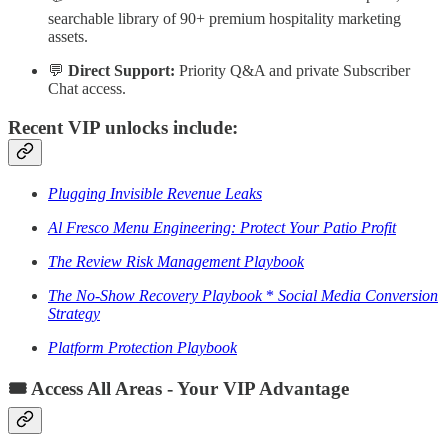
searchable library of 90+ premium hospitality marketing
assets.
💬
Direct Support:
Priority Q&A and private Subscriber
Chat access.
Recent VIP unlocks include:
Plugging Invisible Revenue Leaks
Al Fresco Menu Engineering: Protect Your Patio Profit
The Review Risk Management Playbook
The No-Show Recovery Playbook
*
Social Media Conversion
Strategy
Platform Protection Playbook
🎟️ Access All Areas - Your VIP Advantage