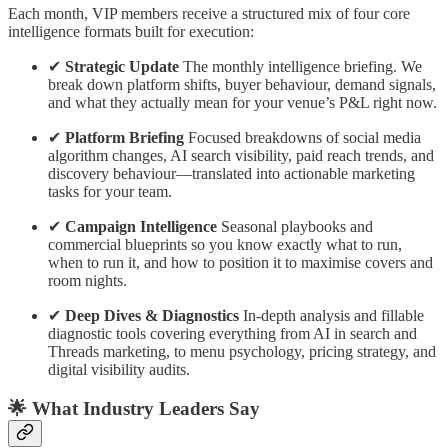
Each month, VIP members receive a structured mix of four core
intelligence formats built for execution:
✔
Strategic Update
The monthly intelligence briefing. We
break down platform shifts, buyer behaviour, demand signals,
and what they actually mean for your venue’s P&L right now.
✔
Platform Briefing
Focused breakdowns of social media
algorithm changes, AI search visibility, paid reach trends, and
discovery behaviour—translated into actionable marketing
tasks for your team.
✔
Campaign Intelligence
Seasonal playbooks and
commercial blueprints so you know exactly what to run,
when to run it, and how to position it to maximise covers and
room nights.
✔
Deep Dives & Diagnostics
In-depth analysis and fillable
diagnostic tools covering everything from AI in search and
Threads marketing, to menu psychology, pricing strategy, and
digital visibility audits.
🌟 What Industry Leaders Say