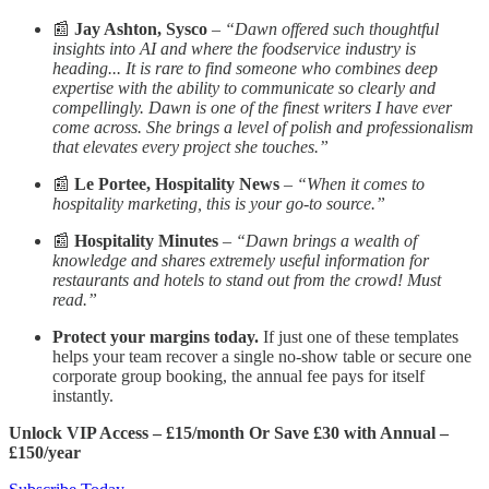
📰
Jay Ashton, Sysco
–
“Dawn offered such thoughtful
insights into AI and where the foodservice industry is
heading... It is rare to find someone who combines deep
expertise with the ability to communicate so clearly and
compellingly. Dawn is one of the finest writers I have ever
come across. She brings a level of polish and professionalism
that elevates every project she touches.”
📰
Le Portee, Hospitality News
–
“When it comes to
hospitality marketing, this is your go-to source.”
📰
Hospitality Minutes
–
“Dawn brings a wealth of
knowledge and shares extremely useful information for
restaurants and hotels to stand out from the crowd! Must
read.”
Protect your margins today.
If just one of these templates
helps your team recover a single no-show table or secure one
corporate group booking, the annual fee pays for itself
instantly.
Unlock VIP Access – £15/month Or Save £30 with Annual –
£150/year