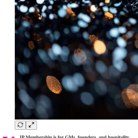
IP Membership is for GMs, founders, and hospitality