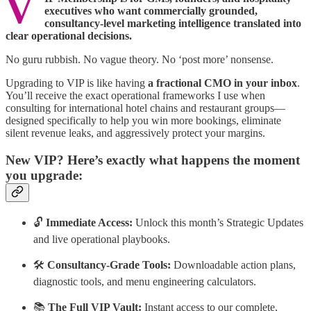
V
executives who want commercially grounded,
consultancy-level marketing intelligence translated into
clear operational decisions.
No guru rubbish. No vague theory. No ‘post more’ nonsense.
Upgrading to VIP is like having
a fractional CMO in your inbox
.
You’ll receive the exact operational frameworks I use when
consulting for international hotel chains and restaurant groups—
designed specifically to help you win more bookings, eliminate
silent revenue leaks, and aggressively protect your margins.
New VIP? Here’s exactly what happens the moment
you upgrade:
🔓
Immediate Access:
Unlock this month’s Strategic Updates
and live operational playbooks.
🛠️
Consultancy-Grade Tools:
Downloadable action plans,
diagnostic tools, and menu engineering calculators.
📚
The Full VIP Vault:
Instant access to our complete,